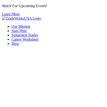
Watch For Upcoming Events!
Learn More
Our Mission
Start Here
Suggested Trades
Career Worksheet
Blog