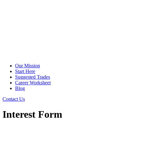
Our Mission
Start Here
Suggested Trades
Career Worksheet
Blog
Contact Us
Interest Form