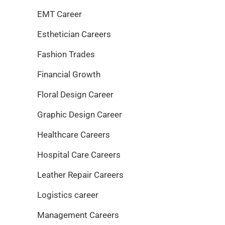
EMT Career
Esthetician Careers
Fashion Trades
Financial Growth
Floral Design Career
Graphic Design Career
Healthcare Careers
Hospital Care Careers
Leather Repair Careers
Logistics career
Management Careers