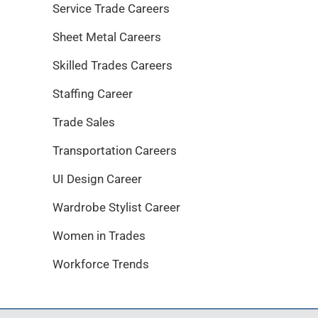
Service Trade Careers
Sheet Metal Careers
Skilled Trades Careers
Staffing Career
Trade Sales
Transportation Careers
UI Design Career
Wardrobe Stylist Career
Women in Trades
Workforce Trends