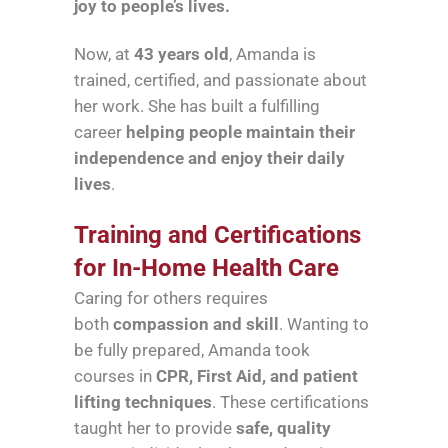
joy to people’s lives.
Now, at
43 years old
, Amanda is
trained, certified, and passionate about
her work. She has built a fulfilling
career
helping people maintain their
independence and enjoy their daily
lives
.
Training and Certifications
for In-Home Health Care
Caring for others requires
both
compassion and skill
. Wanting to
be fully prepared, Amanda took
courses in
CPR, First Aid, and patient
lifting techniques
. These certifications
taught her to provide
safe, quality