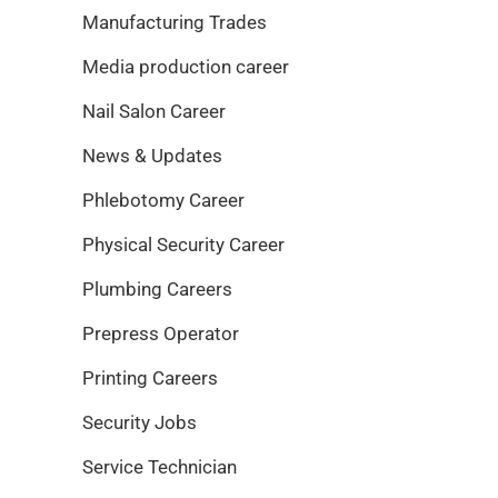
Manufacturing Trades
Media production career
Nail Salon Career
News & Updates
Phlebotomy Career
Physical Security Career
Plumbing Careers
Prepress Operator
Printing Careers
Security Jobs
Service Technician