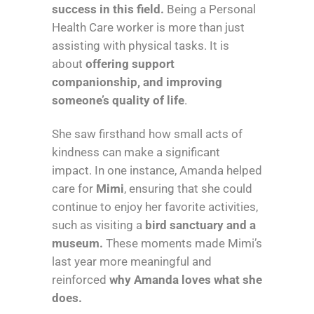
success in this field.
Being a Personal
Health Care worker is more than just
assisting with physical tasks. It is
about
offering support
companionship, and improving
someone’s quality of life
.
She saw firsthand how small acts of
kindness can make a significant
impact. In one instance, Amanda helped
care for
Mimi
, ensuring that she could
continue to enjoy her favorite activities,
such as visiting a
bird sanctuary and a
museum.
These moments made Mimi’s
last year more meaningful and
reinforced
why Amanda loves what she
does.