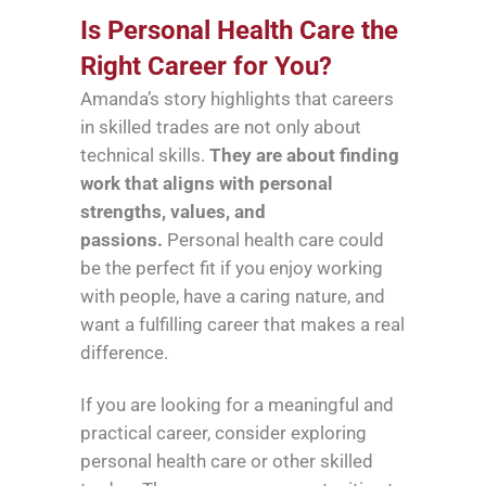
Is Personal Health Care the
Right Career for You?
Amanda’s story highlights that careers
in skilled trades are not only about
technical skills.
They are about finding
work that aligns with personal
strengths, values, and
passions.
Personal health care could
be the perfect fit if you enjoy working
with people, have a caring nature, and
want a fulfilling career that makes a real
difference.
If you are looking for a meaningful and
practical career, consider exploring
personal health care or other skilled