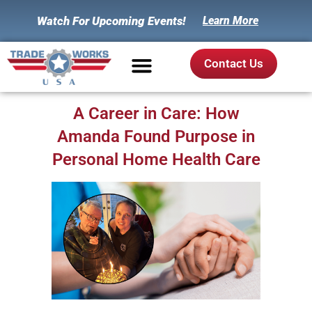
Watch For Upcoming Events!
Learn More
Contact Us
A Career in Care: How
Amanda Found Purpose in
Personal Home Health Care