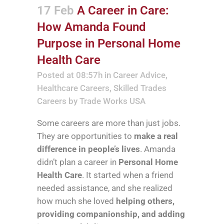
17 Feb
A Career in Care:
How Amanda Found
Purpose in Personal Home
Health Care
Posted at 08:57h
in
Career Advice
,
Healthcare Careers
,
Skilled Trades
Careers
by
Trade Works USA
Some careers are more than just jobs.
They are opportunities to
make a real
difference in people’s lives
. Amanda
didn’t plan a career in
Personal Home
Health Care
. It started when a friend
needed assistance, and she realized
how much she loved
helping others,
providing companionship, and adding