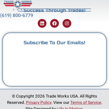
Success Through Trades!
(619) 800-6779
Subscribe To Our Emails!
© Copyright 2026 Trade Works USA. All Rights
Reserved.
Privacy Policy
. View our
Terms of Service
.
Site Designed by
Life In Motion
.