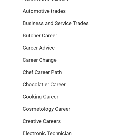
Automotive trades
Business and Service Trades
Butcher Career
Career Advice
Career Change
Chef Career Path
Chocolatier Career
Cooking Career
Cosmetology Career
Creative Careers
Electronic Technician