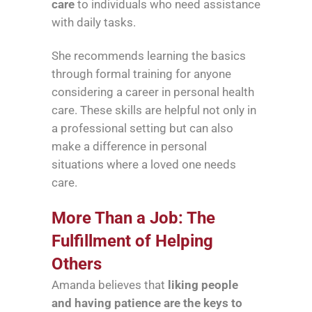
care
to individuals who need assistance
with daily tasks.
She recommends learning the basics
through formal training for anyone
considering a career in personal health
care. These skills are helpful not only in
a professional setting but can also
make a difference in personal
situations where a loved one needs
care.
More Than a Job: The
Fulfillment of Helping
Others
Amanda believes that
liking people
and having patience are the keys to