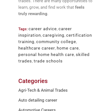
trades. There are many opportunities to
learn, grow, and find work that
feels
truly rewarding
.
career advice
,
career
Tags:
inspiration
,
caregiving
,
certification
training
,
community college
,
healthcare career
,
home care
,
personal home health care
,
skilled
trades
,
trade schools
Categories
Agri-Tech & Animal Trades
Auto detailing career
Automotive Careers