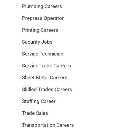
Plumbing Careers
Prepress Operator
Printing Careers
Security Jobs
Service Technician
Service Trade Careers
Sheet Metal Careers
Skilled Trades Careers
Staffing Career
Trade Sales
Transportation Careers