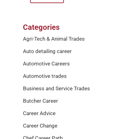
Categories
Agri-Tech & Animal Trades
Auto detailing career
Automotive Careers
Automotive trades
Business and Service Trades
Butcher Career
Career Advice
Career Change
Chef Career Path