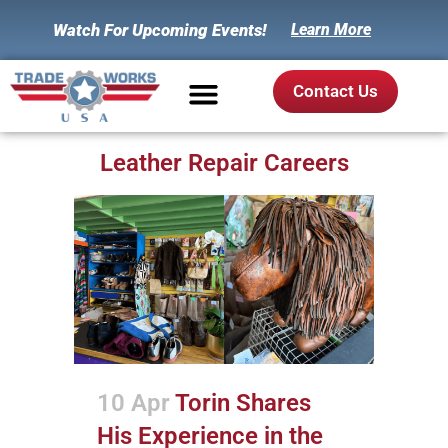
Watch For Upcoming Events!
Learn More
Contact Us
Leather Repair Careers
10 Apr
Torin Shares
His Experience in the