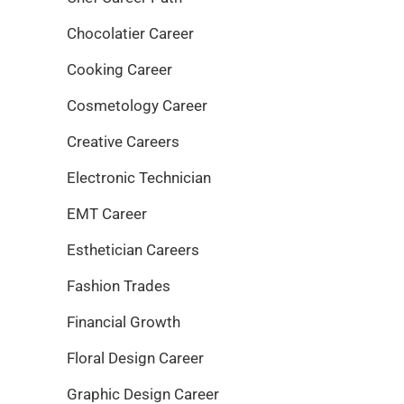
Chocolatier Career
Cooking Career
Cosmetology Career
Creative Careers
Electronic Technician
EMT Career
Esthetician Careers
Fashion Trades
Financial Growth
Floral Design Career
Graphic Design Career