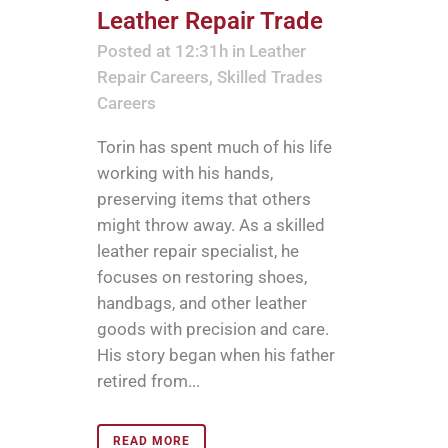
Leather Repair Trade
Posted at 12:31h
in
Leather
Repair Careers
,
Skilled Trades
Careers
Torin has spent much of his life
working with his hands,
preserving items that others
might throw away. As a skilled
leather repair specialist, he
focuses on restoring shoes,
handbags, and other leather
goods with precision and care.
His story began when his father
retired from...
READ MORE