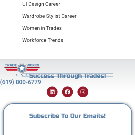
UI Design Career
Wardrobe Stylist Career
Women in Trades
Workforce Trends
Success Through Trades!
(619) 800-6779
Subscribe To Our Emails!