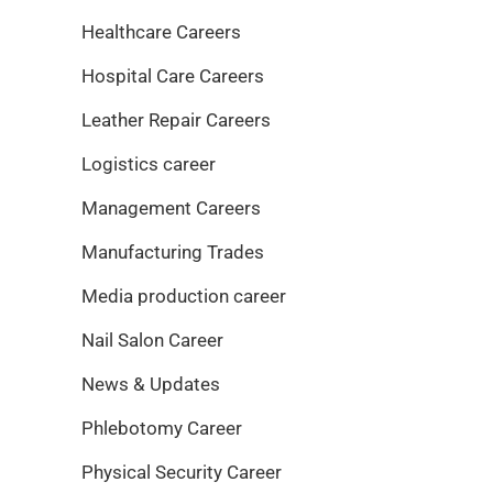
Healthcare Careers
Hospital Care Careers
Leather Repair Careers
Logistics career
Management Careers
Manufacturing Trades
Media production career
Nail Salon Career
News & Updates
Phlebotomy Career
Physical Security Career