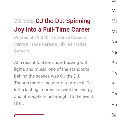
Ma
22 Sep
CJ the DJ: Spinning
Ma
Joy into a Full-Time Career
Me
Posted at 13:34h
in
Creative Careers
,
Na
Service Trade Careers
,
Skilled Trades
Careers
Ne
At a recent fashion show buzzing with
Ph
lights and music, one of the standouts
Ph
behind the scenes was CJ the DJ.
Though there is no photo to prove it, CJ
Pl
left a lasting impression with the energy
Pr
and atmosphere he brought to the event.
His...
Pr
Se