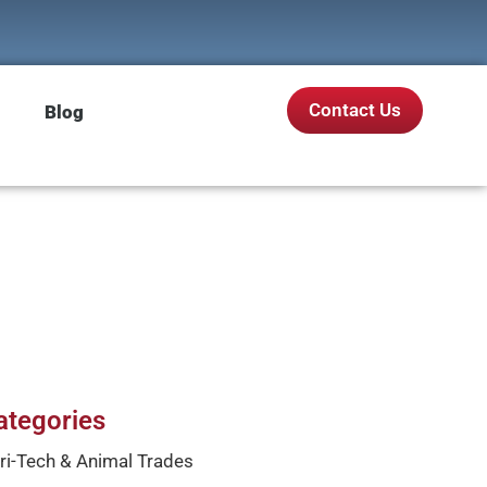
Contact Us
Blog
ategories
ri-Tech & Animal Trades