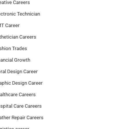
eative Careers
ectronic Technician
T Career
thetician Careers
shion Trades
nancial Growth
oral Design Career
aphic Design Career
althcare Careers
spital Care Careers
ather Repair Careers
gistics career