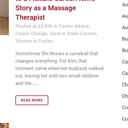
Au
Story as a Massage
Au
Therapist
Posted at 22:00h
in
Career Advice
,
Au
Career Change
,
Service Trade Careers
,
Bu
Women in Trades
Bu
Sometimes life throws a curveball that
changes everything. For Kim, that
Ca
moment came when her husband walked
Ca
out, leaving her with two small children
and the…...
Ch
Ch
READ MORE
Co
Co