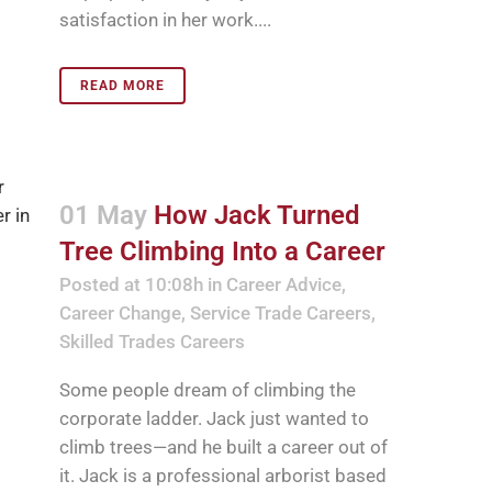
satisfaction in her work....
READ MORE
01 May
How Jack Turned
Tree Climbing Into a Career
Posted at 10:08h
in
Career Advice
,
Career Change
,
Service Trade Careers
,
Skilled Trades Careers
Some people dream of climbing the
corporate ladder. Jack just wanted to
climb trees—and he built a career out of
it. Jack is a professional arborist based