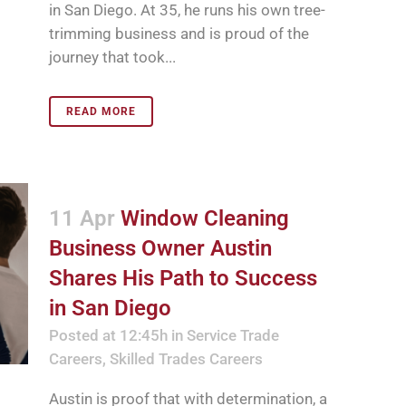
in San Diego. At 35, he runs his own tree-
trimming business and is proud of the
journey that took...
READ MORE
11 Apr
Window Cleaning
Business Owner Austin
Shares His Path to Success
in San Diego
Posted at 12:45h
in
Service Trade
Careers
,
Skilled Trades Careers
Austin is proof that with determination, a