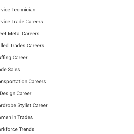
rvice Technician
rvice Trade Careers
eet Metal Careers
illed Trades Careers
affing Career
ade Sales
ansportation Careers
 Design Career
rdrobe Stylist Career
men in Trades
rkforce Trends