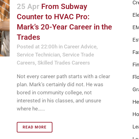
Cr
25 Apr
From Subway
El
Counter to HVAC Pro:
Mark’s 20-Year Career in the
EM
Trades
Es
Posted at 22:00h
in
Career Advice
,
Fa
Service Technician
,
Service Trade
Careers
,
Skilled Trades Careers
Fi
Not every career path starts with a clear
Fl
plan. Mark's certainly did not. He was
Gr
bored in community college, not
interested in his classes, and unsure
He
where he…...
Ho
Le
READ MORE
Lo