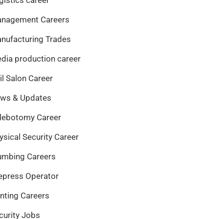
nagement Careers
nufacturing Trades
dia production career
il Salon Career
ws & Updates
lebotomy Career
ysical Security Career
umbing Careers
epress Operator
inting Careers
curity Jobs