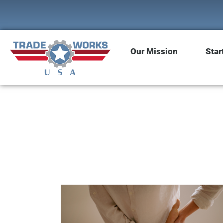
Our Mission
Star