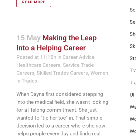
READ MORE
Se
Se
Sh
15 May
Making the Leap
Sk
Into a Helping Career
Posted at 11:15h
in
Career Advice
,
St
Healthcare Careers
,
Service Trade
Tr
Careers
,
Skilled Trades Careers
,
Women
in Trades
Tr
When Dayna first considered stepping
UI
into the medical field, she wasn’t looking
Wa
for a lifelong commitment. She just
wanted to “tip her toe” in. That simple
Wo
decision led to a career where she now
Wo
helps people every day and finds real