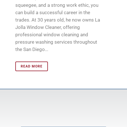
squeegee, and a strong work ethic, you
can build a successful career in the
trades. At 30 years old, he now owns La
Jolla Window Cleaner, offering
professional window cleaning and
pressure washing services throughout
the San Diego...
READ MORE