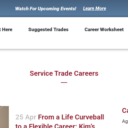
Watch For Upcoming Events!
Learn More
t Here
Suggested Trades
Career Worksheet
Service Trade Careers
C
25 Apr
From a Life Curveball
Ag
to a Flexible Career: Kim’s