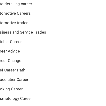
to detailing career
tomotive Careers
tomotive trades
siness and Service Trades
tcher Career
reer Advice
reer Change
ef Career Path
ocolatier Career
oking Career
smetology Career