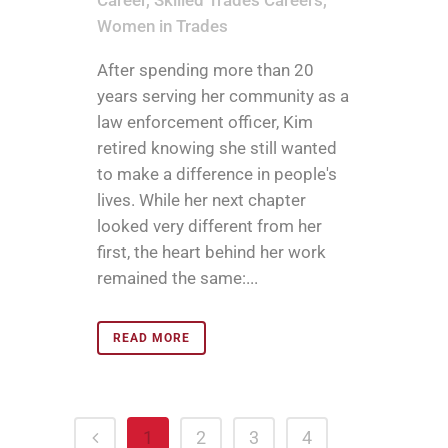
Career
,
Skilled Trades Careers
,
Women in Trades
After spending more than 20
years serving her community as a
law enforcement officer, Kim
retired knowing she still wanted
to make a difference in people's
lives. While her next chapter
looked very different from her
first, the heart behind her work
remained the same:...
READ MORE
1
2
3
4