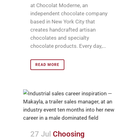
at Chocolat Moderne, an
independent chocolate company
based in New York City that
creates handcrafted artisan
chocolates and specialty
chocolate products. Every day,...
READ MORE
27 Jul
Choosing