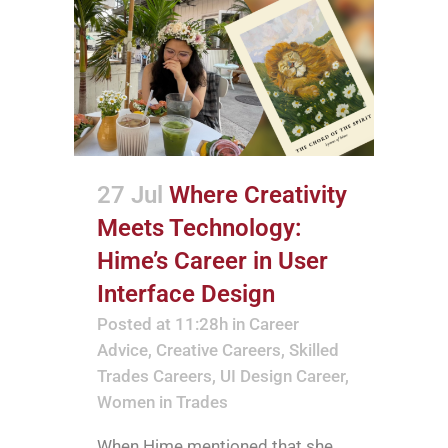
27 Jul
Where Creativity
Meets Technology:
Hime’s Career in User
Interface Design
Posted at 11:28h
in
Career
Advice
,
Creative Careers
,
Skilled
Trades Careers
,
UI Design Career
,
Women in Trades
When Hime mentioned that she