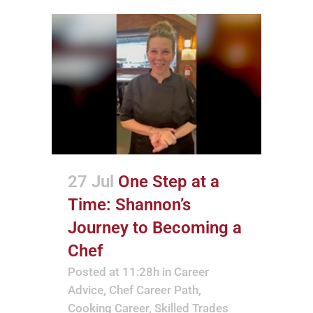
27 Jul
One Step at a
Time: Shannon’s
Journey to Becoming a
Chef
Posted at 11:28h
in
Career
Advice
,
Chef Career Path
,
Cooking Career
,
Skilled Trades