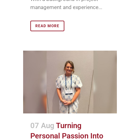
management and experience...
READ MORE
07 Aug
Turning
Personal Passion Into