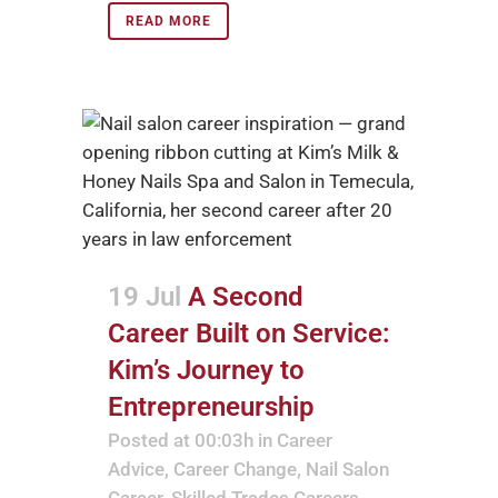
READ MORE
19 Jul
A Second
Career Built on Service:
Kim’s Journey to
Entrepreneurship
Posted at 00:03h
in
Career
Advice
,
Career Change
,
Nail Salon