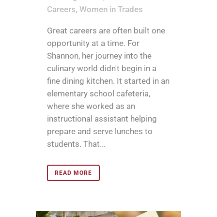
Careers
,
Women in Trades
Great careers are often built one
opportunity at a time. For
Shannon, her journey into the
culinary world didn't begin in a
fine dining kitchen. It started in an
elementary school cafeteria,
where she worked as an
instructional assistant helping
prepare and serve lunches to
students. That...
READ MORE