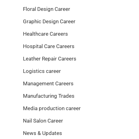
Floral Design Career
Graphic Design Career
Healthcare Careers
Hospital Care Careers
Leather Repair Careers
Logistics career
Management Careers
Manufacturing Trades
Media production career
Nail Salon Career
News & Updates