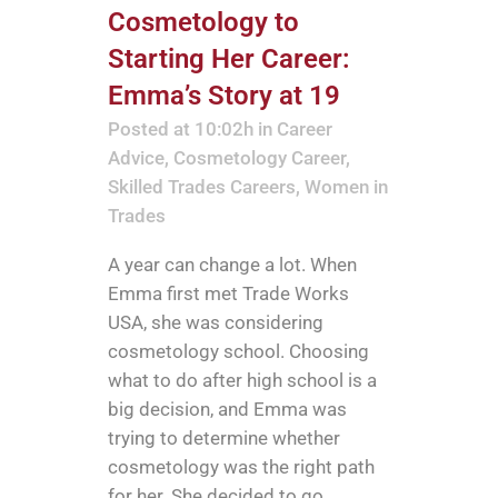
Cosmetology to
Starting Her Career:
Emma’s Story at 19
Posted at 10:02h
in
Career
Advice
,
Cosmetology Career
,
Skilled Trades Careers
,
Women in
Trades
A year can change a lot. When
Emma first met Trade Works
USA, she was considering
cosmetology school. Choosing
what to do after high school is a
big decision, and Emma was
trying to determine whether
cosmetology was the right path
for her. She decided to go...