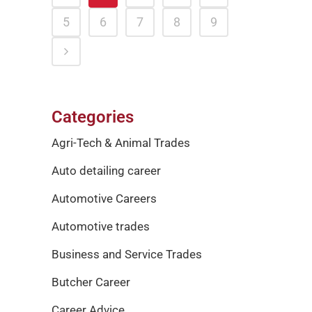
5
6
7
8
9
Categories
Agri-Tech & Animal Trades
Auto detailing career
Automotive Careers
Automotive trades
Business and Service Trades
Butcher Career
Career Advice