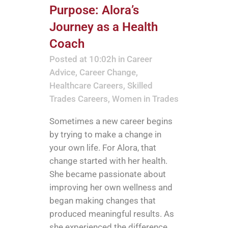
Purpose: Alora’s
Journey as a Health
Coach
Posted at 10:02h
in
Career
Advice
,
Career Change
,
Healthcare Careers
,
Skilled
Trades Careers
,
Women in Trades
Sometimes a new career begins
by trying to make a change in
your own life. For Alora, that
change started with her health.
She became passionate about
improving her own wellness and
began making changes that
produced meaningful results. As
she experienced the difference