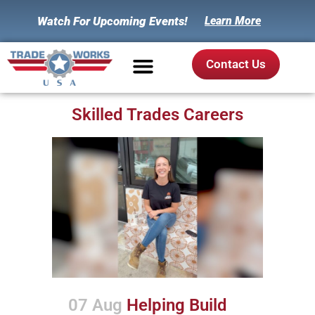
Watch For Upcoming Events!
Learn More
Contact Us
Skilled Trades Careers
07 Aug
Helping Build