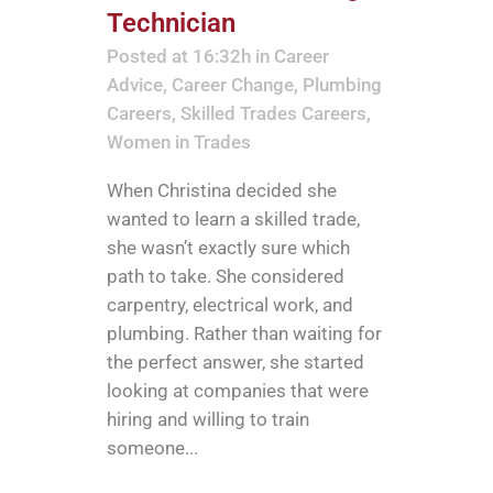
Technician
Posted at 16:32h
in
Career
Advice
,
Career Change
,
Plumbing
Careers
,
Skilled Trades Careers
,
Women in Trades
When Christina decided she
wanted to learn a skilled trade,
she wasn’t exactly sure which
path to take. She considered
carpentry, electrical work, and
plumbing. Rather than waiting for
the perfect answer, she started
looking at companies that were
hiring and willing to train
someone...