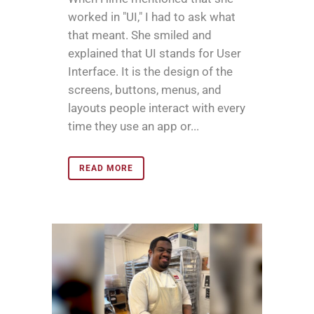
worked in "UI," I had to ask what
that meant. She smiled and
explained that UI stands for User
Interface. It is the design of the
screens, buttons, menus, and
layouts people interact with every
time they use an app or...
READ MORE