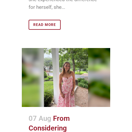
for herself, she...
READ MORE
07 Aug
From
Considering