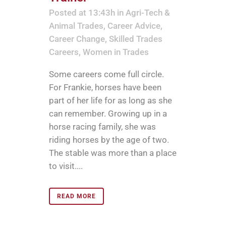
Posted at 13:43h
in
Agri-Tech &
Animal Trades
,
Career Advice
,
Career Change
,
Skilled Trades
Careers
,
Women in Trades
Some careers come full circle.
For Frankie, horses have been
part of her life for as long as she
can remember. Growing up in a
horse racing family, she was
riding horses by the age of two.
The stable was more than a place
to visit....
READ MORE