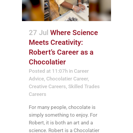
27 Jul
Where Science
Meets Creativity:
Robert’s Career as a
Chocolatier
Posted at 11:07h
in
Career
Advice
,
Chocolatier Career
,
Creative Careers
,
Skilled Trades
Careers
For many people, chocolate is
simply something to enjoy. For
Robert, it is both an art and a
science. Robert is a Chocolatier