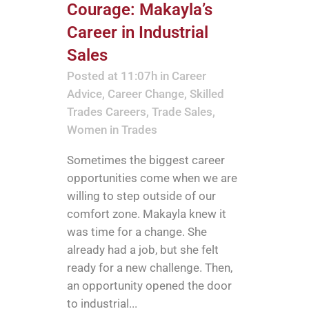
Courage: Makayla’s
Career in Industrial
Sales
Posted at 11:07h
in
Career
Advice
,
Career Change
,
Skilled
Trades Careers
,
Trade Sales
,
Women in Trades
Sometimes the biggest career
opportunities come when we are
willing to step outside of our
comfort zone. Makayla knew it
was time for a change. She
already had a job, but she felt
ready for a new challenge. Then,
an opportunity opened the door
to industrial...