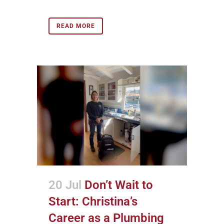
READ MORE
20 Jul
Don’t Wait to
Start: Christina’s
Career as a Plumbing