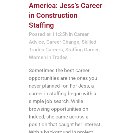
America: Jess’s Career
in Construction
Staffing
Posted at 11:25h
in
Career
Advice
,
Career Change
,
Skilled
Trades Careers
,
Staffing Career
,
Women in Trades
Sometimes the best career
opportunities are the ones you
never planned for. For Jess, a
career in staffing began with a
simple job search. While
browsing opportunities on
Indeed, she came across a
position that caught her interest.
With a background in project