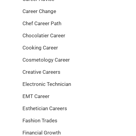
Career Change
Chef Career Path
Chocolatier Career
Cooking Career
Cosmetology Career
Creative Careers
Electronic Technician
EMT Career
Esthetician Careers
Fashion Trades
Financial Growth