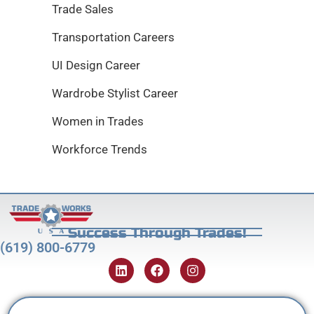
Trade Sales
Transportation Careers
UI Design Career
Wardrobe Stylist Career
Women in Trades
Workforce Trends
Success Through Trades!
(619) 800-6779