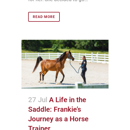
READ MORE
27 Jul
A Life in the
Saddle: Frankie’s
Journey as a Horse
Trainer