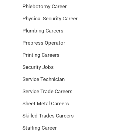
Phlebotomy Career
Physical Security Career
Plumbing Careers
Prepress Operator
Printing Careers
Security Jobs
Service Technician
Service Trade Careers
Sheet Metal Careers
Skilled Trades Careers
Staffing Career