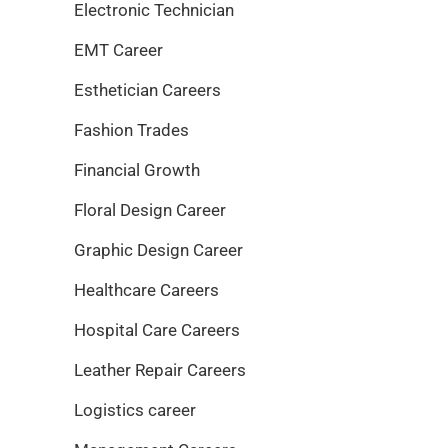
Electronic Technician
EMT Career
Esthetician Careers
Fashion Trades
Financial Growth
Floral Design Career
Graphic Design Career
Healthcare Careers
Hospital Care Careers
Leather Repair Careers
Logistics career