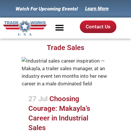
Watch For Upcoming Events!
Learn More
Contact Us
Trade Sales
27 Jul
Choosing
Courage: Makayla’s
Career in Industrial
Sales