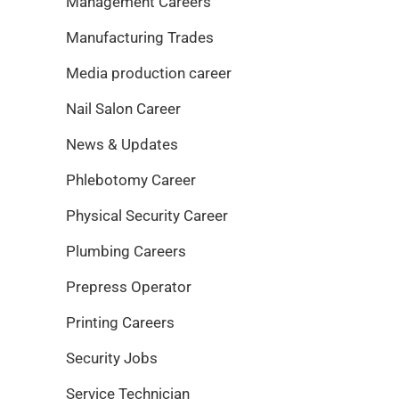
Management Careers
Manufacturing Trades
Media production career
Nail Salon Career
News & Updates
Phlebotomy Career
Physical Security Career
Plumbing Careers
Prepress Operator
Printing Careers
Security Jobs
Service Technician