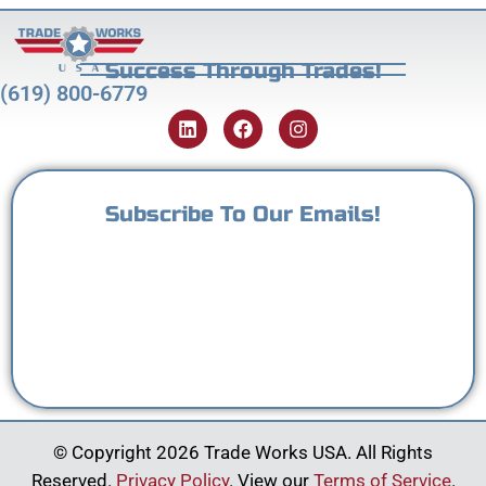
Success Through Trades!
(619) 800-6779
Subscribe To Our Emails!
© Copyright 2026 Trade Works USA. All Rights
Reserved.
Privacy Policy
. View our
Terms of Service
.