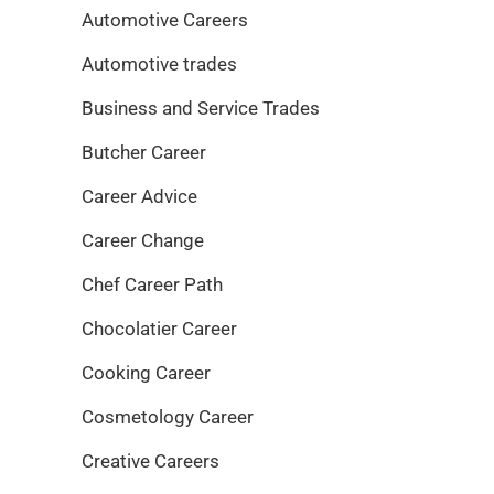
Automotive Careers
Automotive trades
Business and Service Trades
Butcher Career
Career Advice
Career Change
Chef Career Path
Chocolatier Career
Cooking Career
Cosmetology Career
Creative Careers