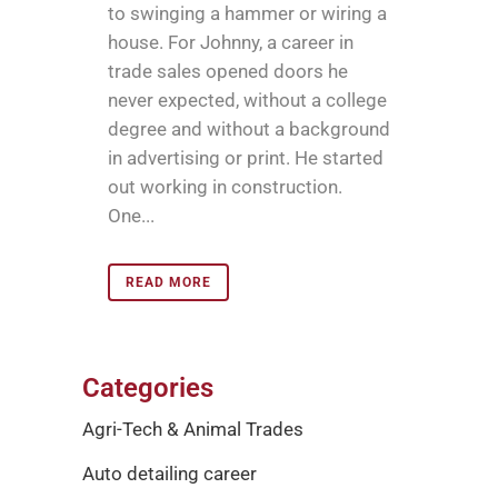
to swinging a hammer or wiring a
house. For Johnny, a career in
trade sales opened doors he
never expected, without a college
degree and without a background
in advertising or print. He started
out working in construction.
One...
READ MORE
Categories
Agri-Tech & Animal Trades
Auto detailing career