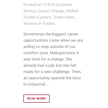
Posted at 11:07h
in
Career
Advice
,
Career Change
,
Skilled
Trades Careers
,
Trade Sales
,
Women in Trades
Sometimes the biggest career
opportunities come when we are
willing to step outside of our
comfort zone. Makayla knew it
was time for a change. She
already had a job, but she felt
ready for a new challenge. Then,
an opportunity opened the door
to industrial...
READ MORE