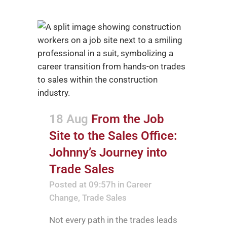
18 Aug
From the Job
Site to the Sales Office:
Johnny’s Journey into
Trade Sales
Posted at 09:57h
in
Career
Change
,
Trade Sales
Not every path in the trades leads