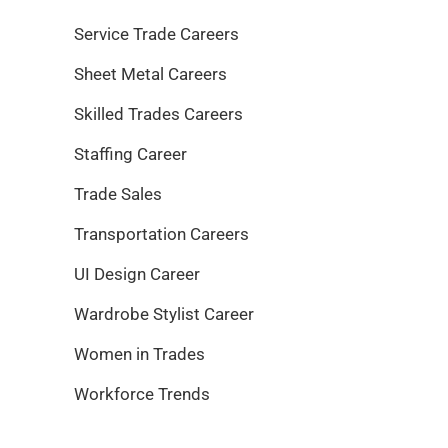
Service Trade Careers
Sheet Metal Careers
Skilled Trades Careers
Staffing Career
Trade Sales
Transportation Careers
UI Design Career
Wardrobe Stylist Career
Women in Trades
Workforce Trends