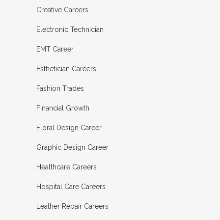
Creative Careers
Electronic Technician
EMT Career
Esthetician Careers
Fashion Trades
Financial Growth
Floral Design Career
Graphic Design Career
Healthcare Careers
Hospital Care Careers
Leather Repair Careers