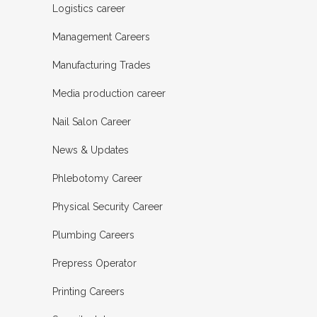
Logistics career
Management Careers
Manufacturing Trades
Media production career
Nail Salon Career
News & Updates
Phlebotomy Career
Physical Security Career
Plumbing Careers
Prepress Operator
Printing Careers