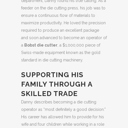
department, Danny found his true calling. As a
feeder on the die cutting press, his job was to
ensure a continuous flow of materials to
maximize productivity. He loved the precision
required to produce an excellent package
and soon advanced to become an operator of
a
Bobst die cutter
, a $1,000,000 piece of
Swiss-made equipment known as the gold
standard in die cutting machinery.
SUPPORTING HIS
FAMILY THROUGH A
SKILLED TRADE
Danny describes becoming a die cutting
operator as “most definitely a good decision.”
His career has allowed him to provide for his
wife and four children while working in a role