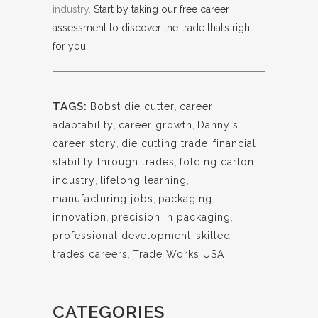
industry.
Start by taking our free career
assessment to discover the trade that’s right
for you.
TAGS:
Bobst die cutter
,
career
adaptability
,
career growth
,
Danny's
career story
,
die cutting trade
,
financial
stability through trades
,
folding carton
industry
,
lifelong learning
,
manufacturing jobs
,
packaging
innovation
,
precision in packaging
,
professional development
,
skilled
trades careers
,
Trade Works USA
CATEGORIES