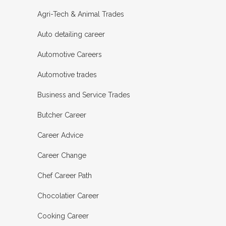
Agri-Tech & Animal Trades
Auto detailing career
Automotive Careers
Automotive trades
Business and Service Trades
Butcher Career
Career Advice
Career Change
Chef Career Path
Chocolatier Career
Cooking Career