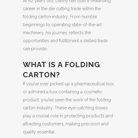
At 62 years old, Danny has built a rewarding
career in the die cutting trade within the
folding carton industry. From humble
beginnings to operating state-of-the-art
machinery, his journey reflects the
opportunities and fulfillment a skilled trade
can provide.
WHAT IS A FOLDING
CARTON?
If you’ve ever picked up a pharmaceutical box
or admired a box containing a cosmetic
product, you’ve seen the work of the folding
carton industry. These eye-catching boxes
play a crucial role in protecting products and
attracting customers, making precision and
quality essential.