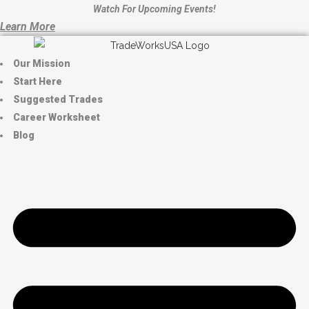
Watch For Upcoming Events!
Learn More
Our Mission
Start Here
Suggested Trades
Career Worksheet
Blog