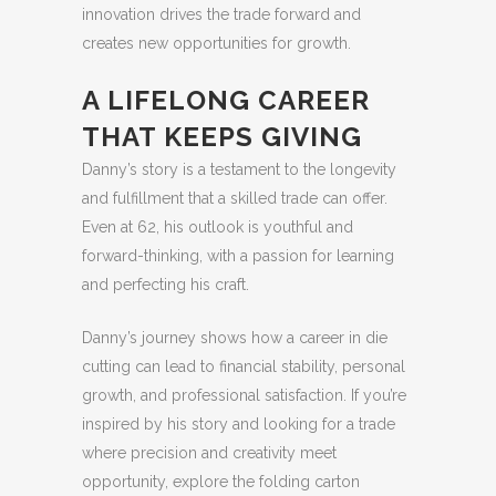
innovation drives the trade forward and
creates new opportunities for growth.
A LIFELONG CAREER
THAT KEEPS GIVING
Danny’s story is a testament to the longevity
and fulfillment that a skilled trade can offer.
Even at 62, his outlook is youthful and
forward-thinking, with a passion for learning
and perfecting his craft.
Danny’s journey shows how a career in die
cutting can lead to financial stability, personal
growth, and professional satisfaction. If you’re
inspired by his story and looking for a trade
where precision and creativity meet
opportunity, explore the folding carton