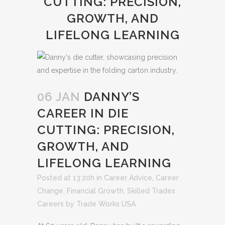
CUTTING: PRECISION,
GROWTH, AND
LIFELONG LEARNING
06 JAN
DANNY’S
CAREER IN DIE
CUTTING: PRECISION,
GROWTH, AND
LIFELONG LEARNING
Posted at 13:20h
in
Career Advice
,
Career
Change
,
Financial Growth
,
Skilled Trades
Careers
by
Trade Works USA