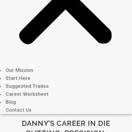
Our Mission
Start Here
Suggested Trades
Career Worksheet
Blog
Contact Us
DANNY’S CAREER IN DIE