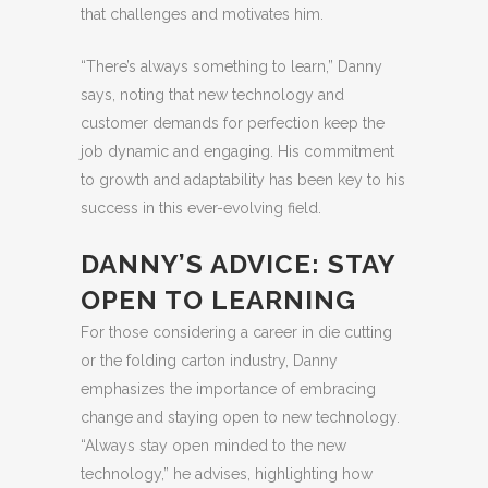
that challenges and motivates him.
“There’s always something to learn,” Danny
says, noting that new technology and
customer demands for perfection keep the
job dynamic and engaging. His commitment
to growth and adaptability has been key to his
success in this ever-evolving field.
DANNY’S ADVICE: STAY
OPEN TO LEARNING
For those considering a career in die cutting
or the folding carton industry, Danny
emphasizes the importance of embracing
change and staying open to new technology.
“Always stay open minded to the new
technology,” he advises, highlighting how