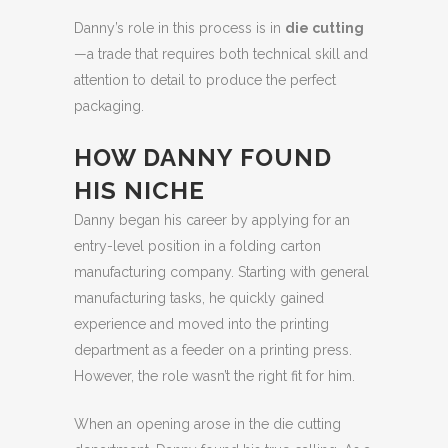
Danny’s role in this process is in
die cutting
—a trade that requires both technical skill and
attention to detail to produce the perfect
packaging.
HOW DANNY FOUND
HIS NICHE
Danny began his career by applying for an
entry-level position in a folding carton
manufacturing company. Starting with general
manufacturing tasks, he quickly gained
experience and moved into the printing
department as a feeder on a printing press.
However, the role wasn’t the right fit for him.
When an opening arose in the die cutting