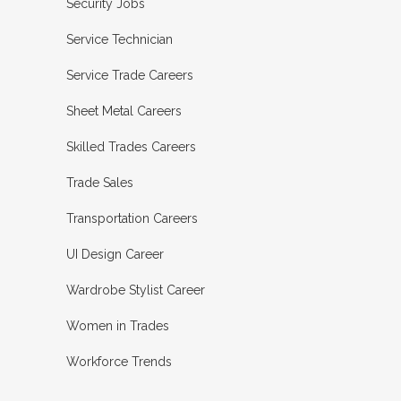
Security Jobs
Service Technician
Service Trade Careers
Sheet Metal Careers
Skilled Trades Careers
Trade Sales
Transportation Careers
UI Design Career
Wardrobe Stylist Career
Women in Trades
Workforce Trends