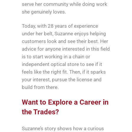
serve her community while doing work
she genuinely loves.
Today, with 28 years of experience
under her belt, Suzanne enjoys helping
customers look and see their best. Her
advice for anyone interested in this field
is to start working in a chain or
independent optical store to see if it
feels like the right fit. Then, if it sparks
your interest, pursue the license and
build from there.
Want to Explore a Career in
the Trades?
Suzanne’s story shows how a curious