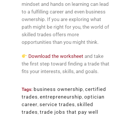
mindset and hands on learning can lead
to a fulfilling career and even business
ownership. If you are exploring what
path might be right for you, the world of
skilled trades offers more
opportunities than you might think.
Download the worksheet
and take
the first step toward finding a trade that
fits your interests, skills, and goals.
business ownership
,
certified
Tags:
trades
,
entrepreneurship
,
optician
career
,
service trades
,
skilled
trades
,
trade jobs that pay well