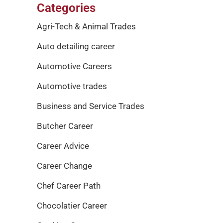
Categories
Agri-Tech & Animal Trades
Auto detailing career
Automotive Careers
Automotive trades
Business and Service Trades
Butcher Career
Career Advice
Career Change
Chef Career Path
Chocolatier Career