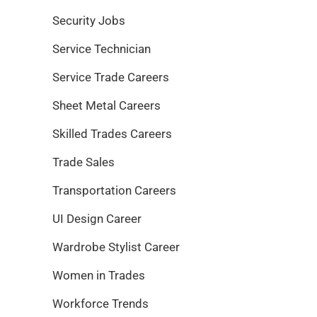
Security Jobs
Service Technician
Service Trade Careers
Sheet Metal Careers
Skilled Trades Careers
Trade Sales
Transportation Careers
UI Design Career
Wardrobe Stylist Career
Women in Trades
Workforce Trends