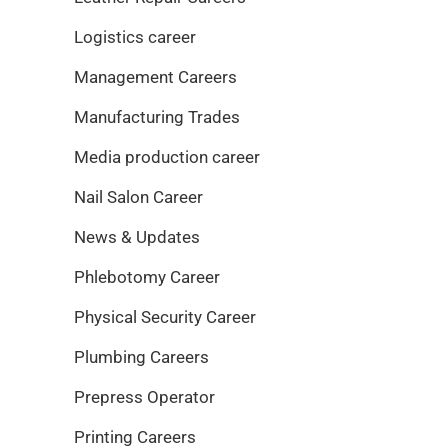
Logistics career
Management Careers
Manufacturing Trades
Media production career
Nail Salon Career
News & Updates
Phlebotomy Career
Physical Security Career
Plumbing Careers
Prepress Operator
Printing Careers