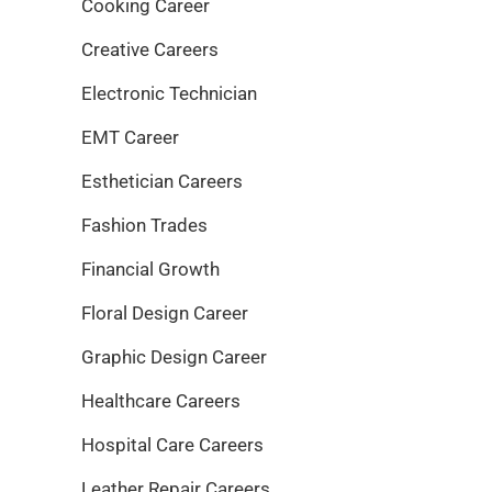
Cooking Career
Creative Careers
Electronic Technician
EMT Career
Esthetician Careers
Fashion Trades
Financial Growth
Floral Design Career
Graphic Design Career
Healthcare Careers
Hospital Care Careers
Leather Repair Careers