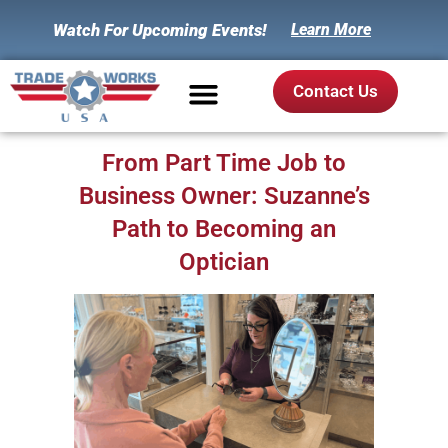
Watch For Upcoming Events!
Learn More
Contact Us
From Part Time Job to
Business Owner: Suzanne’s
Path to Becoming an
Optician