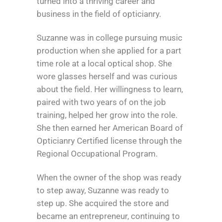
turned into a thriving career and
business in the field of opticianry.
Suzanne was in college pursuing music
production when she applied for a part
time role at a local optical shop. She
wore glasses herself and was curious
about the field. Her willingness to learn,
paired with two years of on the job
training, helped her grow into the role.
She then earned her American Board of
Opticianry Certified license through the
Regional Occupational Program.
When the owner of the shop was ready
to step away, Suzanne was ready to
step up. She acquired the store and
became an entrepreneur, continuing to