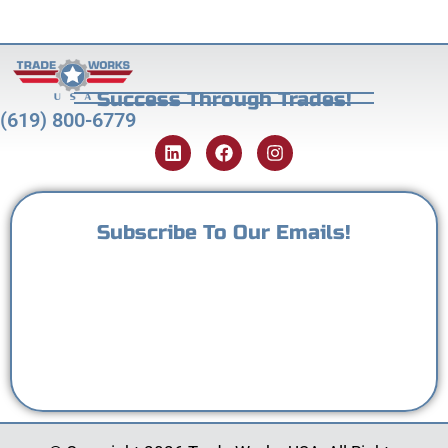
Success Through Trades!
(619) 800-6779
Subscribe To Our Emails!