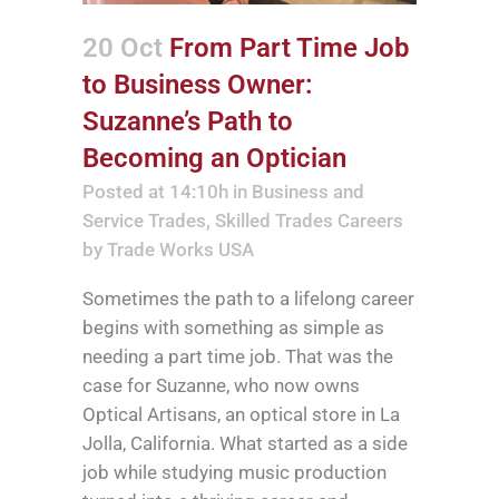
20 Oct
From Part Time Job
to Business Owner:
Suzanne’s Path to
Becoming an Optician
Posted at 14:10h
in
Business and
Service Trades
,
Skilled Trades Careers
by
Trade Works USA
Sometimes the path to a lifelong career
begins with something as simple as
needing a part time job. That was the
case for Suzanne, who now owns
Optical Artisans, an optical store in La
Jolla, California. What started as a side
job while studying music production