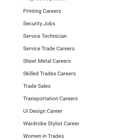
Printing Careers
Security Jobs
Service Technician
Service Trade Careers
Sheet Metal Careers
Skilled Trades Careers
Trade Sales
Transportation Careers
UI Design Career
Wardrobe Stylist Career
Women in Trades