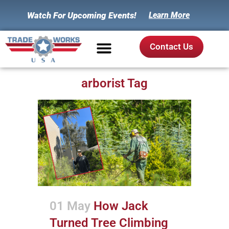
Watch For Upcoming Events!
Learn More
Contact Us
arborist Tag
01 May
How Jack
Turned Tree Climbing