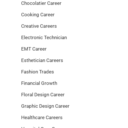
Chocolatier Career
Cooking Career
Creative Careers
Electronic Technician
EMT Career
Esthetician Careers
Fashion Trades
Financial Growth
Floral Design Career
Graphic Design Career
Healthcare Careers