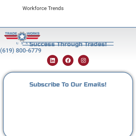
Workforce Trends
Success Through Trades!
(619) 800-6779
Subscribe To Our Emails!