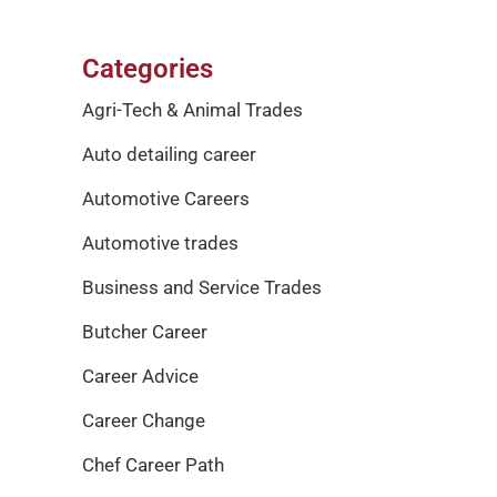
Categories
Agri-Tech & Animal Trades
Auto detailing career
Automotive Careers
Automotive trades
Business and Service Trades
Butcher Career
Career Advice
Career Change
Chef Career Path