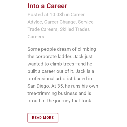
Into a Career
Posted at 10:08h
in
Career
Advice
,
Career Change
,
Service
Trade Careers
,
Skilled Trades
Careers
Some people dream of climbing
the corporate ladder. Jack just
wanted to climb trees—and he
built a career out of it. Jack is a
professional arborist based in
San Diego. At 35, he runs his own
tree-trimming business and is
proud of the journey that took...
READ MORE