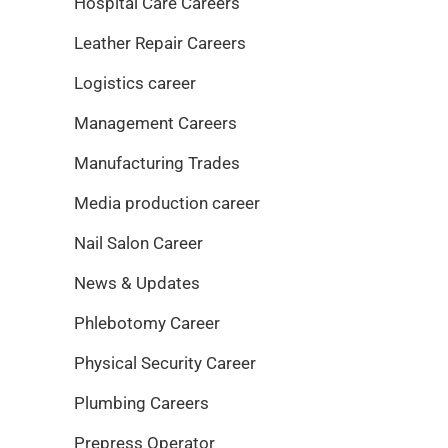
Hospital Care Careers
Leather Repair Careers
Logistics career
Management Careers
Manufacturing Trades
Media production career
Nail Salon Career
News & Updates
Phlebotomy Career
Physical Security Career
Plumbing Careers
Prepress Operator