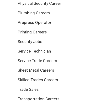
Physical Security Career
Plumbing Careers
Prepress Operator
Printing Careers
Security Jobs
Service Technician
Service Trade Careers
Sheet Metal Careers
Skilled Trades Careers
Trade Sales
Transportation Careers