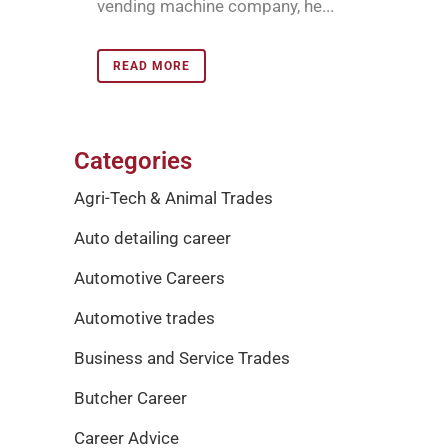
vending machine company, he...
READ MORE
Categories
Agri-Tech & Animal Trades
Auto detailing career
Automotive Careers
Automotive trades
Business and Service Trades
Butcher Career
Career Advice