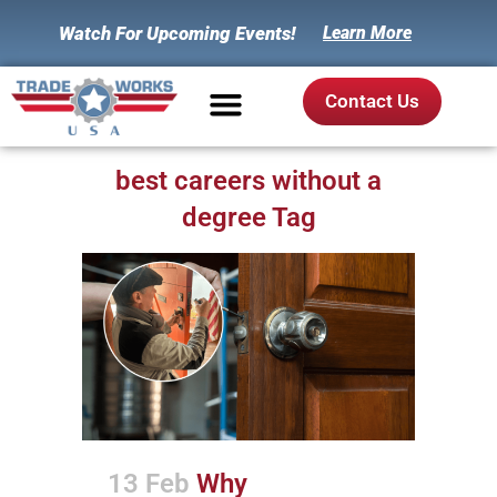
Watch For Upcoming Events!
Learn More
Contact Us
best careers without a
degree Tag
13 Feb
Why