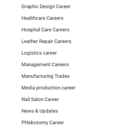
Graphic Design Career
Healthcare Careers
Hospital Care Careers
Leather Repair Careers
Logistics career
Management Careers
Manufacturing Trades
Media production career
Nail Salon Career
News & Updates
Phlebotomy Career