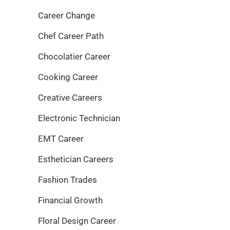
Career Change
Chef Career Path
Chocolatier Career
Cooking Career
Creative Careers
Electronic Technician
EMT Career
Esthetician Careers
Fashion Trades
Financial Growth
Floral Design Career