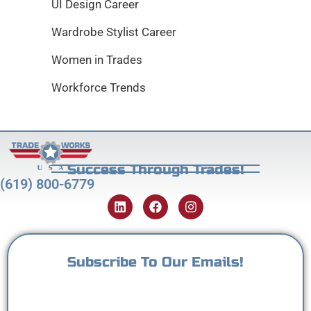
UI Design Career
Wardrobe Stylist Career
Women in Trades
Workforce Trends
Success Through Trades!
(619) 800-6779
Subscribe To Our Emails!