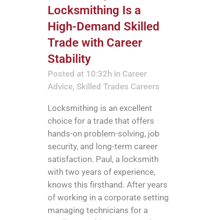
Locksmithing Is a
High-Demand Skilled
Trade with Career
Stability
Posted at 10:32h
in
Career
Advice
,
Skilled Trades Careers
Locksmithing is an excellent
choice for a trade that offers
hands-on problem-solving, job
security, and long-term career
satisfaction. Paul, a locksmith
with two years of experience,
knows this firsthand. After years
of working in a corporate setting
managing technicians for a