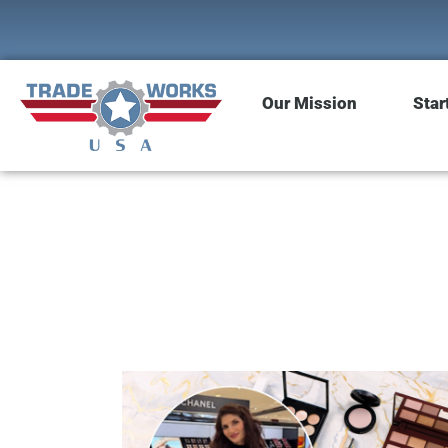
Our Mission
Star