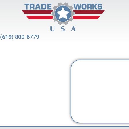
(619) 800-6779