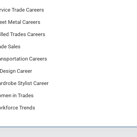
rvice Trade Careers
eet Metal Careers
illed Trades Careers
ade Sales
ansportation Careers
 Design Career
rdrobe Stylist Career
men in Trades
rkforce Trends