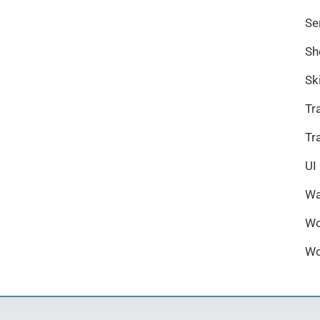
Se
Sh
Sk
Tr
Tr
UI
Wa
Wo
Wo