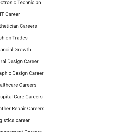
ectronic Technician
T Career
thetician Careers
shion Trades
nancial Growth
oral Design Career
aphic Design Career
althcare Careers
spital Care Careers
ather Repair Careers
gistics career
nagement Careers