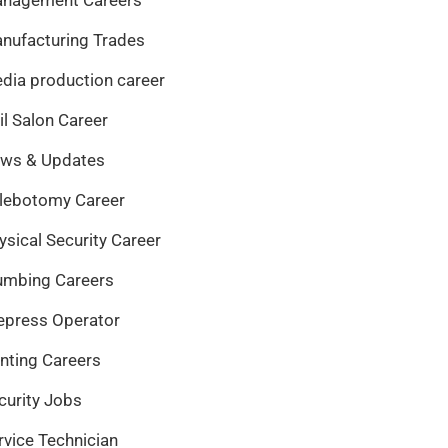
nufacturing Trades
dia production career
il Salon Career
ws & Updates
lebotomy Career
ysical Security Career
umbing Careers
epress Operator
inting Careers
curity Jobs
rvice Technician