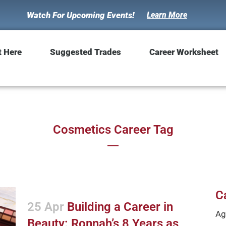
Watch For Upcoming Events!
Learn More
t Here
Suggested Trades
Career Worksheet
Cosmetics Career Tag
C
25 Apr
Building a Career in
Ag
Beauty: Ronnah’s 8 Years as