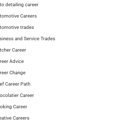
to detailing career
tomotive Careers
tomotive trades
siness and Service Trades
tcher Career
reer Advice
reer Change
ef Career Path
ocolatier Career
oking Career
eative Careers