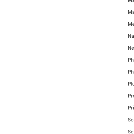
Ma
Me
Na
Ne
Ph
Ph
Pl
Pr
Pr
Se
Se