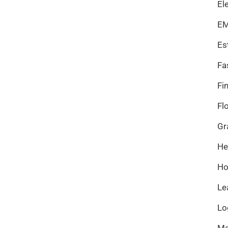
El
EM
Es
Fa
Fi
Fl
Gr
He
Ho
Le
Lo
Ma