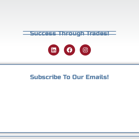
Success Through Trades!
Subscribe To Our Emails!