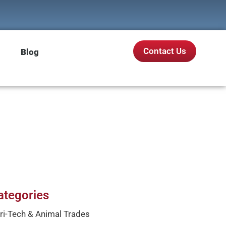
Contact Us
Blog
ategories
ri-Tech & Animal Trades