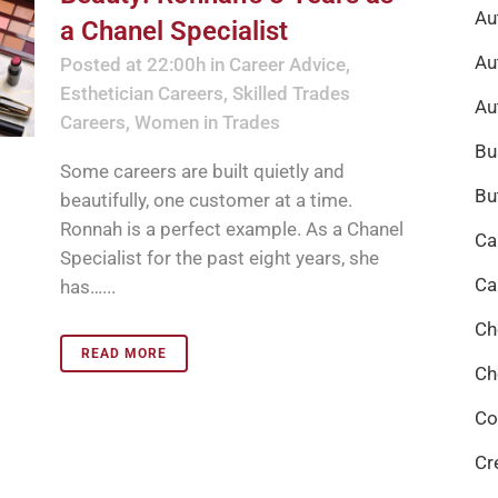
Au
a Chanel Specialist
Au
Posted at 22:00h
in
Career Advice
,
Esthetician Careers
,
Skilled Trades
Au
Careers
,
Women in Trades
Bu
Some careers are built quietly and
Bu
beautifully, one customer at a time.
Ronnah is a perfect example. As a Chanel
Ca
Specialist for the past eight years, she
Ca
has…...
Ch
READ MORE
Ch
Co
Cr