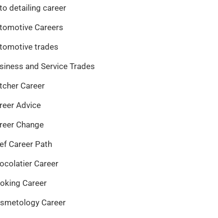
to detailing career
tomotive Careers
tomotive trades
siness and Service Trades
tcher Career
reer Advice
reer Change
ef Career Path
ocolatier Career
oking Career
smetology Career