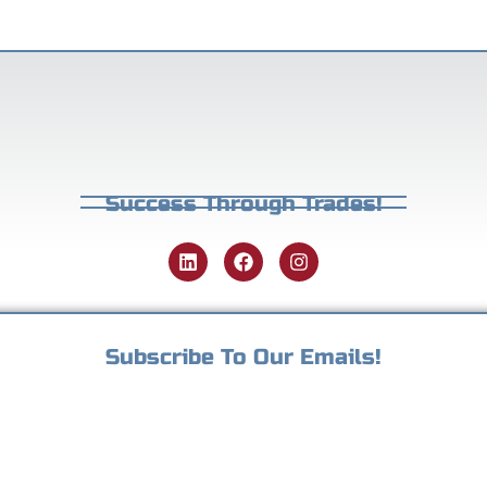
Success Through Trades!
Subscribe To Our Emails!