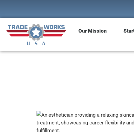
Our Mission
Star