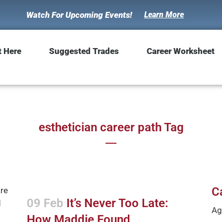
Watch For Upcoming Events!
Learn More
t Here
Suggested Trades
Career Worksheet
esthetician career path Tag
C
09 Feb
It’s Never Too Late:
Ag
How Maddie Found