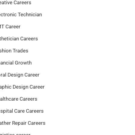
eative Careers
ectronic Technician
T Career
thetician Careers
shion Trades
nancial Growth
oral Design Career
aphic Design Career
althcare Careers
spital Care Careers
ather Repair Careers
gistics career