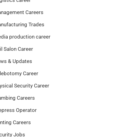
nagement Careers
nufacturing Trades
dia production career
il Salon Career
ws & Updates
lebotomy Career
ysical Security Career
umbing Careers
epress Operator
inting Careers
curity Jobs