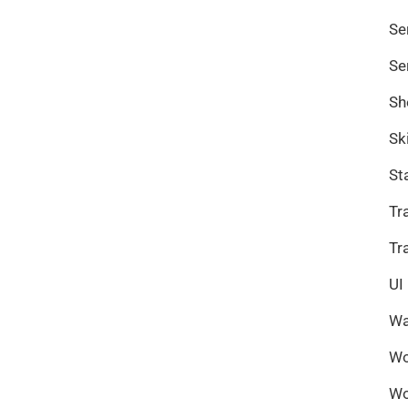
Se
Se
Sh
Sk
St
Tr
Tr
UI
Wa
Wo
Wo