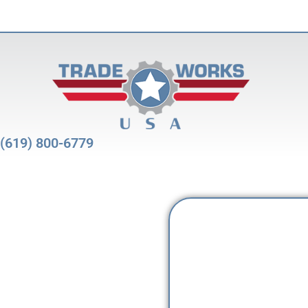
(619) 800-6779