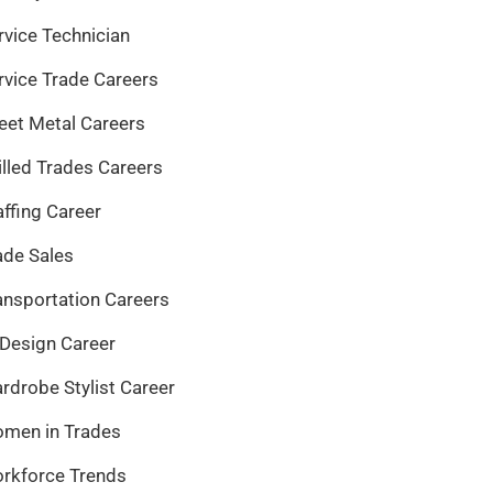
rvice Technician
rvice Trade Careers
eet Metal Careers
illed Trades Careers
affing Career
ade Sales
ansportation Careers
 Design Career
rdrobe Stylist Career
men in Trades
rkforce Trends