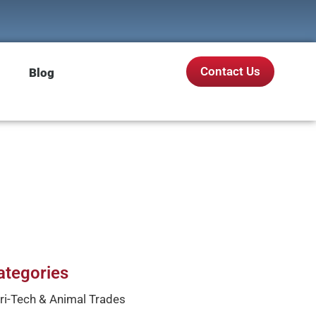
Contact Us
Blog
ategories
ri-Tech & Animal Trades