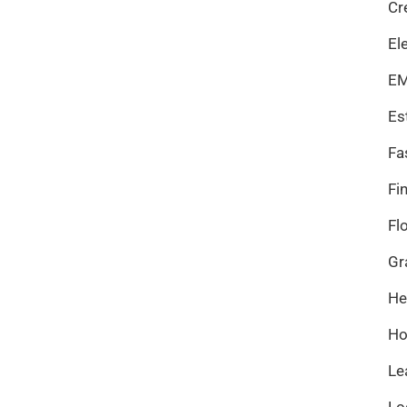
Cr
El
EM
Es
Fa
Fi
Fl
Gr
He
Ho
Le
Lo