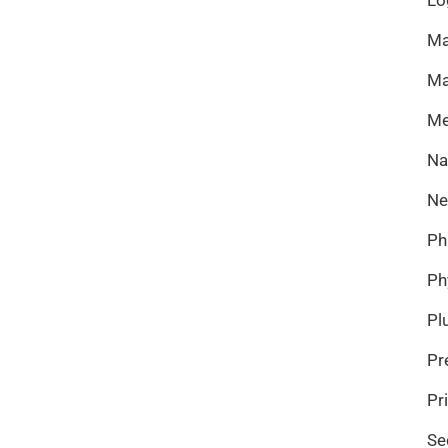
Ma
Ma
Me
Na
Ne
Ph
Ph
Pl
Pr
Pr
Se