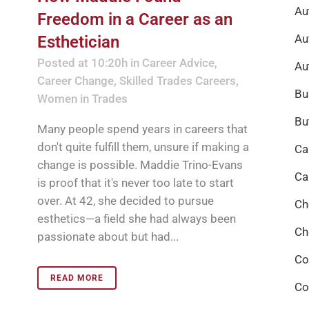
Au
Freedom in a Career as an
Au
Esthetician
Posted at 10:20h
in
Career Advice
,
Au
Career Change
,
Skilled Trades Careers
,
Bu
Women in Trades
Bu
Many people spend years in careers that
don't quite fulfill them, unsure if making a
Ca
change is possible. Maddie Trino-Evans
Ca
is proof that it's never too late to start
over. At 42, she decided to pursue
Ch
esthetics—a field she had always been
Ch
passionate about but had...
Co
READ MORE
Co