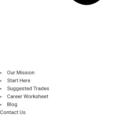
Our Mission
Start Here
Suggested Trades
Career Worksheet
Blog
Contact Us