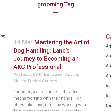
grooming Tag
C
14 Mar
Mastering the Art of
Ag
Dog Handling: Lane’s
Au
Journey to Becoming an
Au
AKC Professional
Posted at 09:04h
in
Career Advice
,
Au
Skilled Trades Careers
Bu
For some, a career in skilled trades
Bu
means working with their hands. For
others, like Lane, it means working with
Ca
four-legged companions in one of the