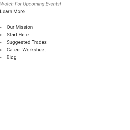
Watch For Upcoming Events!
Learn More
Our Mission
Start Here
Suggested Trades
Career Worksheet
Blog