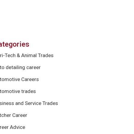
ategories
ri-Tech & Animal Trades
to detailing career
tomotive Careers
tomotive trades
siness and Service Trades
tcher Career
reer Advice