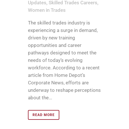
Updates
,
Skilled Trades Careers
,
Women in Trades
The skilled trades industry is
experiencing a surge in demand,
driven by new training
opportunities and career
pathways designed to meet the
needs of today’s evolving
workforce. According to a recent
article from Home Depot’s
Corporate News, efforts are
underway to reshape perceptions
about the...
READ MORE