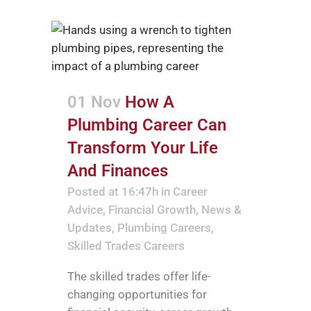
01 Nov
How A
Plumbing Career Can
Transform Your Life
And Finances
Posted at 16:47h
in
Career
Advice
,
Financial Growth
,
News &
Updates
,
Plumbing Careers
,
Skilled Trades Careers
The skilled trades offer life-
changing opportunities for