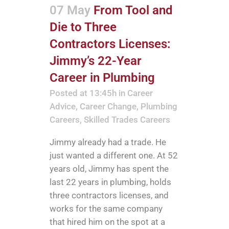
07 May
From Tool and
Die to Three
Contractors Licenses:
Jimmy’s 22-Year
Career in Plumbing
Posted at 13:45h
in
Career
Advice
,
Career Change
,
Plumbing
Careers
,
Skilled Trades Careers
Jimmy already had a trade. He
just wanted a different one. At 52
years old, Jimmy has spent the
last 22 years in plumbing, holds
three contractors licenses, and
works for the same company
that hired him on the spot at a