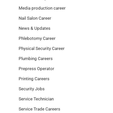
Media production career
Nail Salon Career
News & Updates
Phlebotomy Career
Physical Security Career
Plumbing Careers
Prepress Operator
Printing Careers
Security Jobs
Service Technician
Service Trade Careers