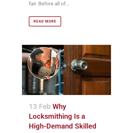
fair. Before all of...
READ MORE
13 Feb
Why
Locksmithing Is a
High-Demand Skilled