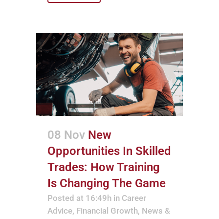
08 Nov
New
Opportunities In Skilled
Trades: How Training
Is Changing The Game
Posted at 16:49h
in
Career
Advice
,
Financial Growth
,
News &