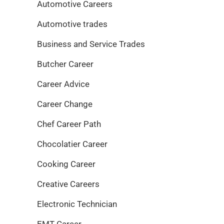
Automotive Careers
Automotive trades
Business and Service Trades
Butcher Career
Career Advice
Career Change
Chef Career Path
Chocolatier Career
Cooking Career
Creative Careers
Electronic Technician
EMT Career