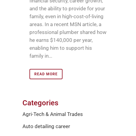
financial security, career growth,
and the ability to provide for your
family, even in high-cost-of-living
areas. In a recent MSN article, a
professional plumber shared how
he earns $140,000 per year,
enabling him to support his
family in...
READ MORE
Categories
Agri-Tech & Animal Trades
Auto detailing career