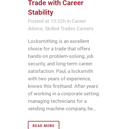
Trade with Career
Stability
Posted at 10:32h
in
Career
Advice
,
Skilled Trades Careers
Locksmithing is an excellent
choice for a trade that offers
hands-on problem-solving, job
security, and long-term career
satisfaction. Paul, a locksmith
with two years of experience,
knows this firsthand. After years
of working in a corporate setting
managing technicians for a
vending machine company, he...
READ MORE