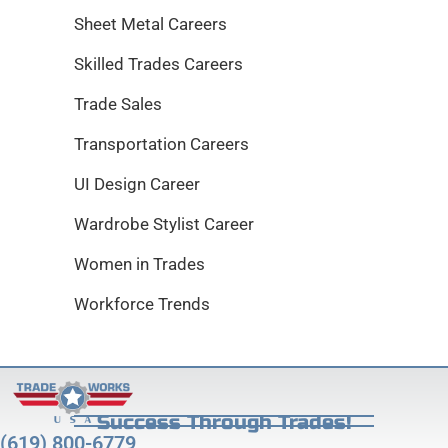
Sheet Metal Careers
Skilled Trades Careers
Trade Sales
Transportation Careers
UI Design Career
Wardrobe Stylist Career
Women in Trades
Workforce Trends
Success Through Trades!
(619) 800-6779