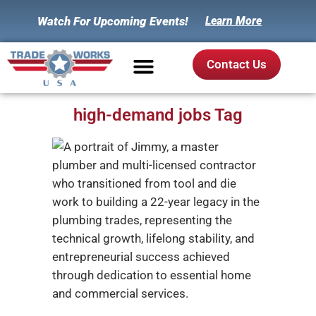
Watch For Upcoming Events!
Learn More
Contact Us
high-demand jobs Tag