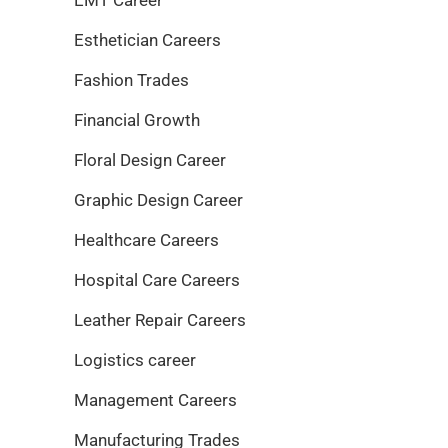
Esthetician Careers
Fashion Trades
Financial Growth
Floral Design Career
Graphic Design Career
Healthcare Careers
Hospital Care Careers
Leather Repair Careers
Logistics career
Management Careers
Manufacturing Trades