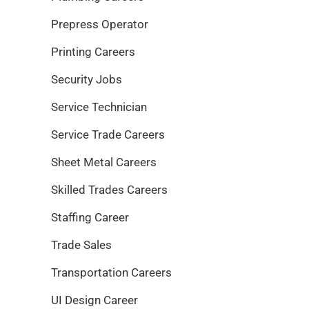
Prepress Operator
Printing Careers
Security Jobs
Service Technician
Service Trade Careers
Sheet Metal Careers
Skilled Trades Careers
Staffing Career
Trade Sales
Transportation Careers
UI Design Career