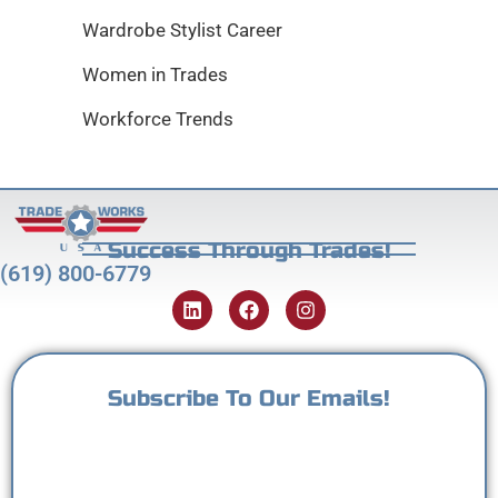
Wardrobe Stylist Career
Women in Trades
Workforce Trends
Success Through Trades!
(619) 800-6779
Subscribe To Our Emails!