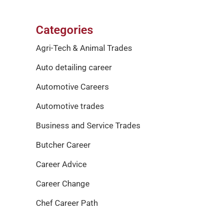
Categories
Agri-Tech & Animal Trades
Auto detailing career
Automotive Careers
Automotive trades
Business and Service Trades
Butcher Career
Career Advice
Career Change
Chef Career Path