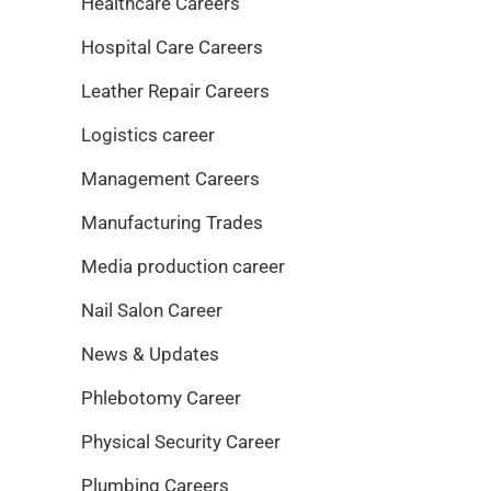
Healthcare Careers
Hospital Care Careers
Leather Repair Careers
Logistics career
Management Careers
Manufacturing Trades
Media production career
Nail Salon Career
News & Updates
Phlebotomy Career
Physical Security Career
Plumbing Careers