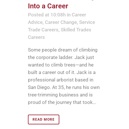
Into a Career
Posted at 10:08h
in
Career
Advice
,
Career Change
,
Service
Trade Careers
,
Skilled Trades
Careers
Some people dream of climbing
the corporate ladder. Jack just
wanted to climb trees—and he
built a career out of it. Jack is a
professional arborist based in
San Diego. At 35, he runs his own
tree-trimming business and is
proud of the journey that took...
READ MORE