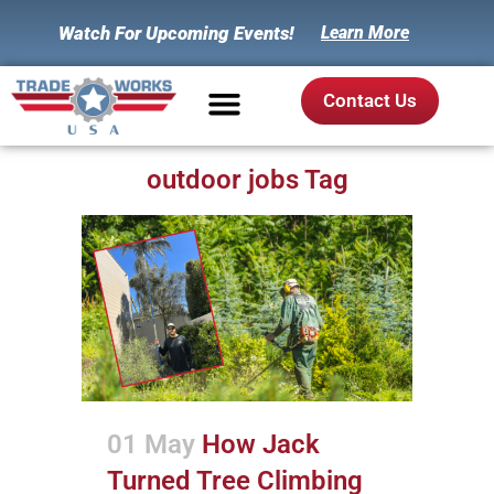
Watch For Upcoming Events!
Learn More
Contact Us
outdoor jobs Tag
01 May
How Jack
Turned Tree Climbing