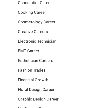
Chocolatier Career
Cooking Career
Cosmetology Career
Creative Careers
Electronic Technician
EMT Career
Esthetician Careers
Fashion Trades
Financial Growth
Floral Design Career
Graphic Design Career