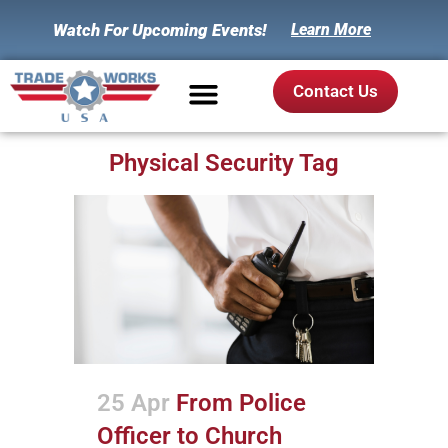
Watch For Upcoming Events!
Learn More
Contact Us
Physical Security Tag
25 Apr
From Police
Officer to Church