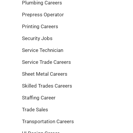
Plumbing Careers
Prepress Operator
Printing Careers
Security Jobs
Service Technician
Service Trade Careers
Sheet Metal Careers
Skilled Trades Careers
Staffing Career
Trade Sales
Transportation Careers