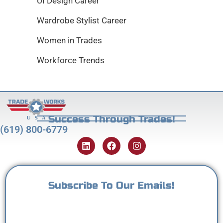
UI Design Career
Wardrobe Stylist Career
Women in Trades
Workforce Trends
Success Through Trades!
(619) 800-6779
Subscribe To Our Emails!