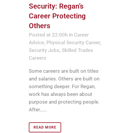
Security: Regan’s
Career Protecting
Others
Posted at 22:00h
in
Career
Advice
,
Physical Security Career
,
Security Jobs
,
Skilled Trades
Careers
Some careers are built on titles
and salaries. Others are built on
something deeper. For Regan,
work has always been about
purpose and protecting people.
After…...
READ MORE