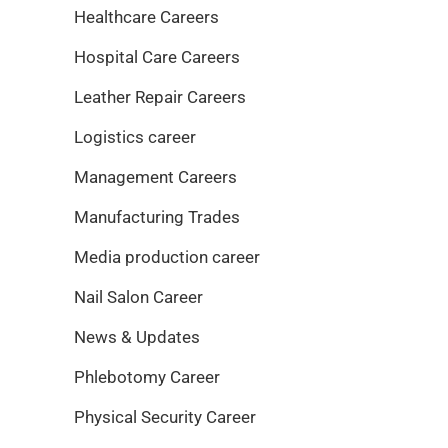
Healthcare Careers
Hospital Care Careers
Leather Repair Careers
Logistics career
Management Careers
Manufacturing Trades
Media production career
Nail Salon Career
News & Updates
Phlebotomy Career
Physical Security Career