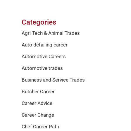
Categories
Agri-Tech & Animal Trades
Auto detailing career
Automotive Careers
Automotive trades
Business and Service Trades
Butcher Career
Career Advice
Career Change
Chef Career Path