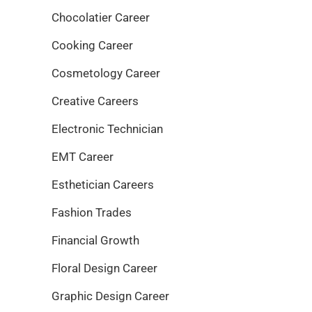
Chocolatier Career
Cooking Career
Cosmetology Career
Creative Careers
Electronic Technician
EMT Career
Esthetician Careers
Fashion Trades
Financial Growth
Floral Design Career
Graphic Design Career