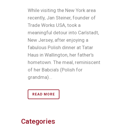
While visiting the New York area
recently, Jan Steiner, founder of
Trade Works USA, took a
meaningful detour into Carlstadt,
New Jersey, after enjoying a
fabulous Polish dinner at Tatar
Haus in Wallington, her father’s
hometown. The meal, reminiscent
of her Babcia’s (Polish for
grandma)...
READ MORE
Categories