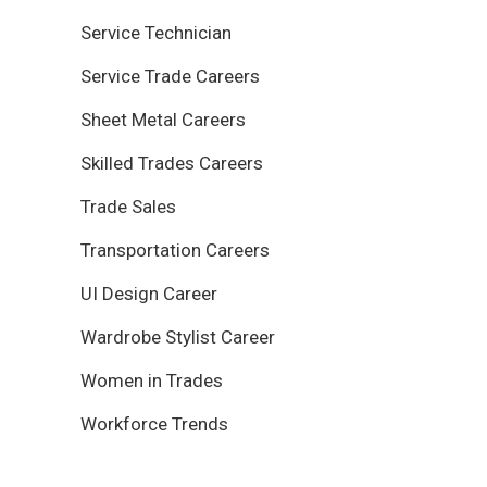
Service Technician
Service Trade Careers
Sheet Metal Careers
Skilled Trades Careers
Trade Sales
Transportation Careers
UI Design Career
Wardrobe Stylist Career
Women in Trades
Workforce Trends