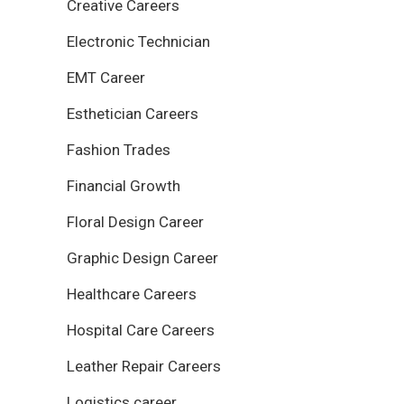
Creative Careers
Electronic Technician
EMT Career
Esthetician Careers
Fashion Trades
Financial Growth
Floral Design Career
Graphic Design Career
Healthcare Careers
Hospital Care Careers
Leather Repair Careers
Logistics career