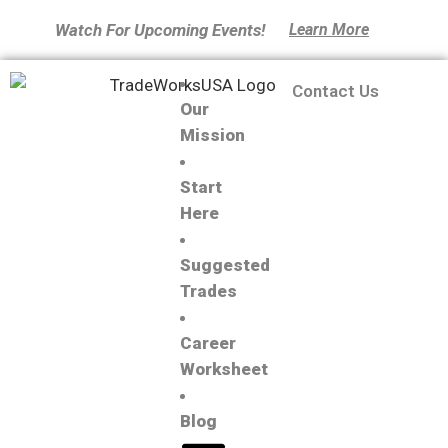
Watch For Upcoming Events!
Learn More
Contact Us
Our
Mission
Start
Here
Suggested
Trades
Career
Worksheet
Blog