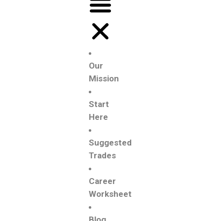
Our
Mission
Start
Here
Suggested
Trades
Career
Worksheet
Blog