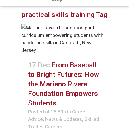
practical skills training Tag
17 Dec
From Baseball
to Bright Futures: How
the Mariano Rivera
Foundation Empowers
Students
Posted at 16:50h
in
Career
Advice
,
News & Updates
,
Skilled
Trades Careers