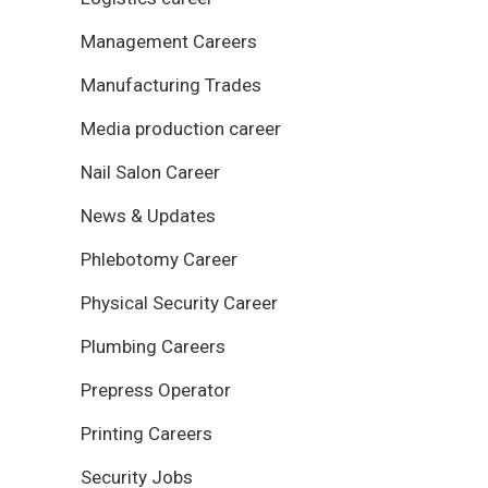
Management Careers
Manufacturing Trades
Media production career
Nail Salon Career
News & Updates
Phlebotomy Career
Physical Security Career
Plumbing Careers
Prepress Operator
Printing Careers
Security Jobs