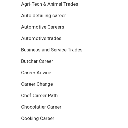
Agri-Tech & Animal Trades
Auto detailing career
Automotive Careers
Automotive trades
Business and Service Trades
Butcher Career
Career Advice
Career Change
Chef Career Path
Chocolatier Career
Cooking Career