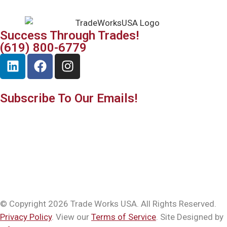
Success Through Trades!
(619) 800-6779
Subscribe To Our Emails!
© Copyright 2026 Trade Works USA. All Rights Reserved.
Privacy Policy
. View our
Terms of Service
. Site Designed by