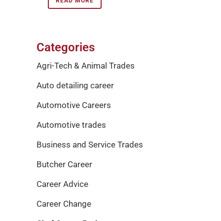
READ MORE
Categories
Agri-Tech & Animal Trades
Auto detailing career
Automotive Careers
Automotive trades
Business and Service Trades
Butcher Career
Career Advice
Career Change