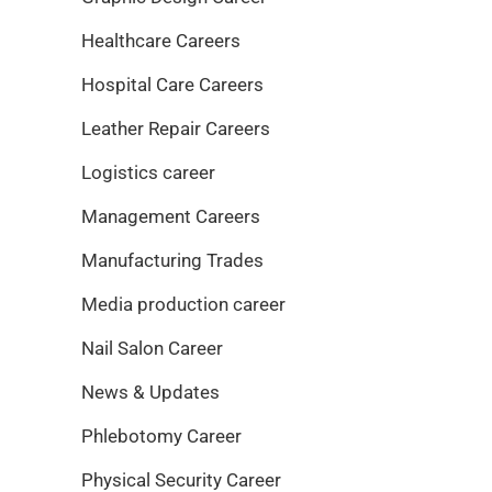
Healthcare Careers
Hospital Care Careers
Leather Repair Careers
Logistics career
Management Careers
Manufacturing Trades
Media production career
Nail Salon Career
News & Updates
Phlebotomy Career
Physical Security Career