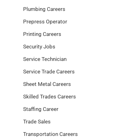
Plumbing Careers
Prepress Operator
Printing Careers
Security Jobs
Service Technician
Service Trade Careers
Sheet Metal Careers
Skilled Trades Careers
Staffing Career
Trade Sales
Transportation Careers