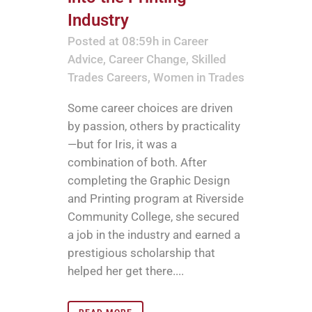
Industry
Posted at 08:59h
in
Career
Advice
,
Career Change
,
Skilled
Trades Careers
,
Women in Trades
Some career choices are driven
by passion, others by practicality
—but for Iris, it was a
combination of both. After
completing the Graphic Design
and Printing program at Riverside
Community College, she secured
a job in the industry and earned a
prestigious scholarship that
helped her get there....