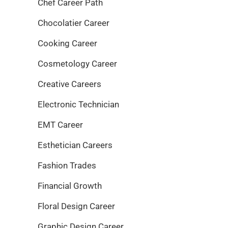
Chef Career Path
Chocolatier Career
Cooking Career
Cosmetology Career
Creative Careers
Electronic Technician
EMT Career
Esthetician Careers
Fashion Trades
Financial Growth
Floral Design Career
Graphic Design Career