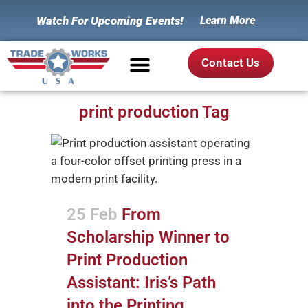
Watch For Upcoming Events!
Learn More
Contact Us
print production Tag
25 Feb
From
Scholarship Winner to
Print Production
Assistant: Iris’s Path
into the Printing