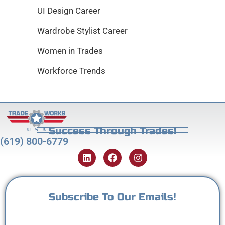
UI Design Career
Wardrobe Stylist Career
Women in Trades
Workforce Trends
Success Through Trades!
(619) 800-6779
Subscribe To Our Emails!