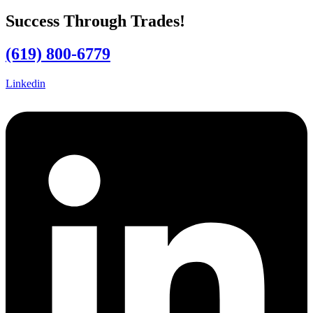
Success Through Trades!
(619) 800-6779
Linkedin