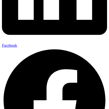
Facebook