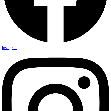
Instagram