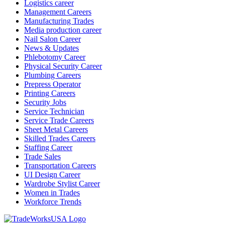
Logistics career
Management Careers
Manufacturing Trades
Media production career
Nail Salon Career
News & Updates
Phlebotomy Career
Physical Security Career
Plumbing Careers
Prepress Operator
Printing Careers
Security Jobs
Service Technician
Service Trade Careers
Sheet Metal Careers
Skilled Trades Careers
Staffing Career
Trade Sales
Transportation Careers
UI Design Career
Wardrobe Stylist Career
Women in Trades
Workforce Trends