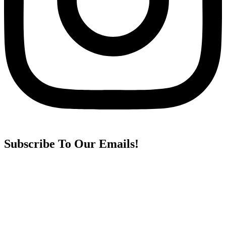
Subscribe To Our Emails!