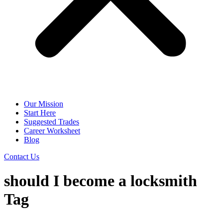
Our Mission
Start Here
Suggested Trades
Career Worksheet
Blog
Contact Us
should I become a locksmith
Tag