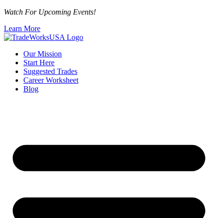
Watch For Upcoming Events!
Learn More
Our Mission
Start Here
Suggested Trades
Career Worksheet
Blog