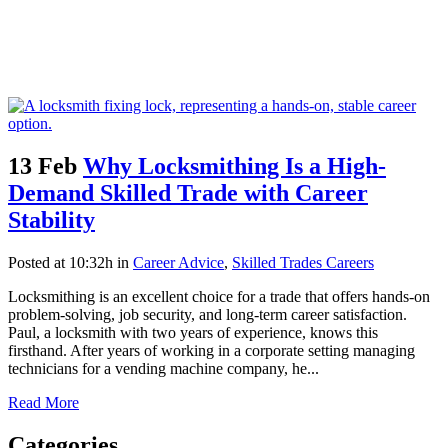
13 Feb
Why Locksmithing Is a High-
Demand Skilled Trade with Career
Stability
Posted at 10:32h
in
Career Advice
,
Skilled Trades Careers
Locksmithing is an excellent choice for a trade that offers hands-on
problem-solving, job security, and long-term career satisfaction.
Paul, a locksmith with two years of experience, knows this
firsthand. After years of working in a corporate setting managing
technicians for a vending machine company, he...
Read More
Categories