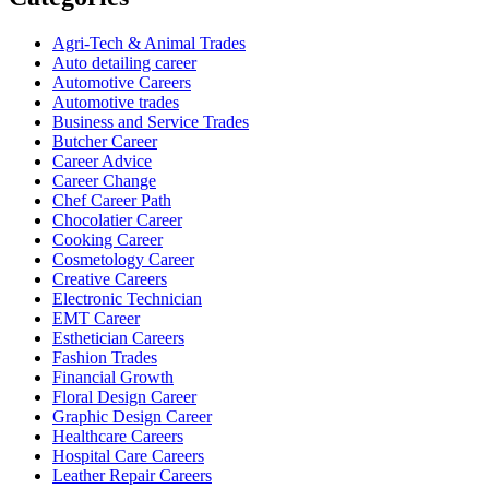
Agri-Tech & Animal Trades
Auto detailing career
Automotive Careers
Automotive trades
Business and Service Trades
Butcher Career
Career Advice
Career Change
Chef Career Path
Chocolatier Career
Cooking Career
Cosmetology Career
Creative Careers
Electronic Technician
EMT Career
Esthetician Careers
Fashion Trades
Financial Growth
Floral Design Career
Graphic Design Career
Healthcare Careers
Hospital Care Careers
Leather Repair Careers