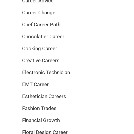
Career Advice
Career Change
Chef Career Path
Chocolatier Career
Cooking Career
Creative Careers
Electronic Technician
EMT Career
Esthetician Careers
Fashion Trades
Financial Growth
Floral Design Career