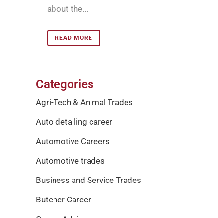
about the...
READ MORE
Categories
Agri-Tech & Animal Trades
Auto detailing career
Automotive Careers
Automotive trades
Business and Service Trades
Butcher Career