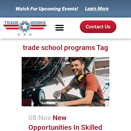
Watch For Upcoming Events!
Learn More
Contact Us
trade school programs Tag
08 Nov
New
Opportunities In Skilled