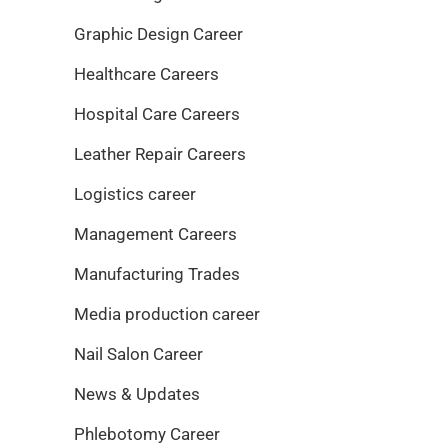
Graphic Design Career
Healthcare Careers
Hospital Care Careers
Leather Repair Careers
Logistics career
Management Careers
Manufacturing Trades
Media production career
Nail Salon Career
News & Updates
Phlebotomy Career