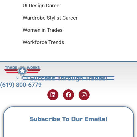
UI Design Career
Wardrobe Stylist Career
Women in Trades
Workforce Trends
Success Through Trades!
(619) 800-6779
Subscribe To Our Emails!