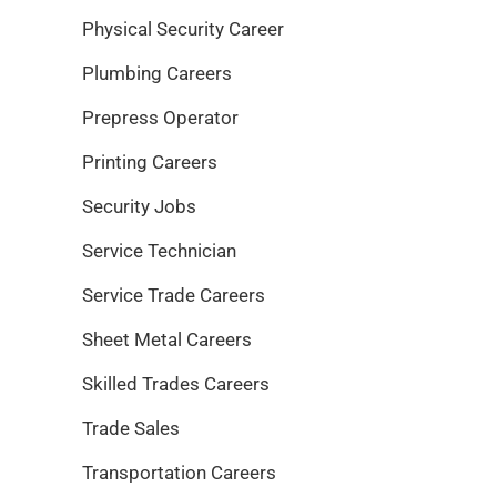
Physical Security Career
Plumbing Careers
Prepress Operator
Printing Careers
Security Jobs
Service Technician
Service Trade Careers
Sheet Metal Careers
Skilled Trades Careers
Trade Sales
Transportation Careers