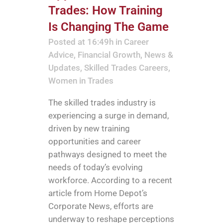
Trades: How Training
Is Changing The Game
Posted at 16:49h
in
Career
Advice
,
Financial Growth
,
News &
Updates
,
Skilled Trades Careers
,
Women in Trades
The skilled trades industry is
experiencing a surge in demand,
driven by new training
opportunities and career
pathways designed to meet the
needs of today’s evolving
workforce. According to a recent
article from Home Depot’s
Corporate News, efforts are
underway to reshape perceptions