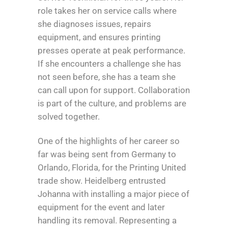
role takes her on service calls where
she diagnoses issues, repairs
equipment, and ensures printing
presses operate at peak performance.
If she encounters a challenge she has
not seen before, she has a team she
can call upon for support. Collaboration
is part of the culture, and problems are
solved together.
One of the highlights of her career so
far was being sent from Germany to
Orlando, Florida, for the Printing United
trade show. Heidelberg entrusted
Johanna with installing a major piece of
equipment for the event and later
handling its removal. Representing a