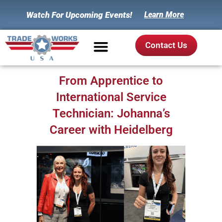
Watch For Upcoming Events!
Learn More
Contact Us
From Apprentice to
International Service
Technician: Johanna’s
Career with Heidelberg