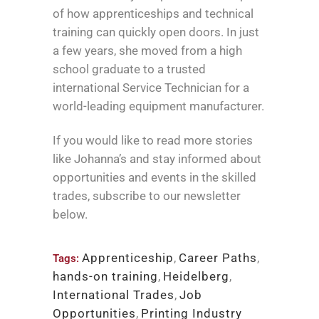
of how apprenticeships and technical
training can quickly open doors. In just
a few years, she moved from a high
school graduate to a trusted
international Service Technician for a
world-leading equipment manufacturer.
If you would like to read more stories
like Johanna’s and stay informed about
opportunities and events in the skilled
trades, subscribe to our newsletter
below.
Apprenticeship
,
Career Paths
,
Tags:
hands-on training
,
Heidelberg
,
International Trades
,
Job
Opportunities
,
Printing Industry