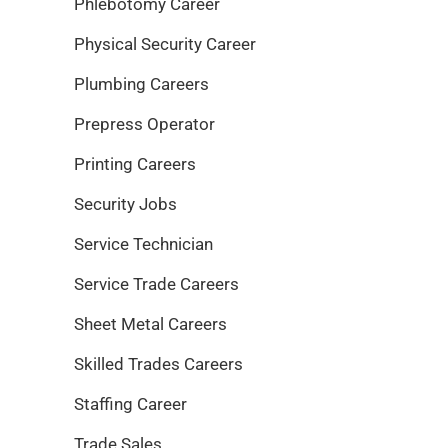
Phlebotomy Career
Physical Security Career
Plumbing Careers
Prepress Operator
Printing Careers
Security Jobs
Service Technician
Service Trade Careers
Sheet Metal Careers
Skilled Trades Careers
Staffing Career
Trade Sales