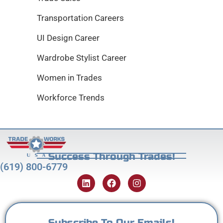
Transportation Careers
UI Design Career
Wardrobe Stylist Career
Women in Trades
Workforce Trends
Success Through Trades!
(619) 800-6779
Subscribe To Our Emails!