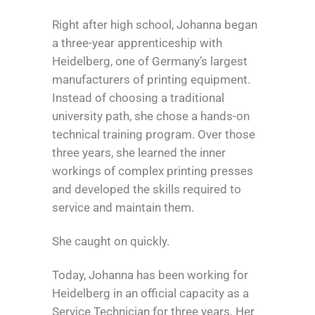
Right after high school, Johanna began
a three-year apprenticeship with
Heidelberg, one of Germany’s largest
manufacturers of printing equipment.
Instead of choosing a traditional
university path, she chose a hands-on
technical training program. Over those
three years, she learned the inner
workings of complex printing presses
and developed the skills required to
service and maintain them.
She caught on quickly.
Today, Johanna has been working for
Heidelberg in an official capacity as a
Service Technician for three years. Her