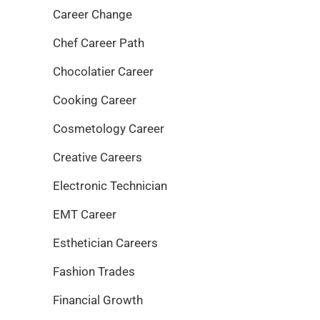
Career Change
Chef Career Path
Chocolatier Career
Cooking Career
Cosmetology Career
Creative Careers
Electronic Technician
EMT Career
Esthetician Careers
Fashion Trades
Financial Growth