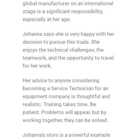
global manufacturer on an international
stage is a significant responsibility,
especially at her age.
Johanna says she is very happy with her
decision to pursue this trade. She
enjoys the technical challenges, the
teamwork, and the opportunity to travel
for her work.
Her advice to anyone considering
becoming a Service Technician for an
equipment company is thoughtful and
realistic. Training takes time. Be
patient. Problems will appear, but by
working together, they can be solved.
Johanna’s story is a powerful example