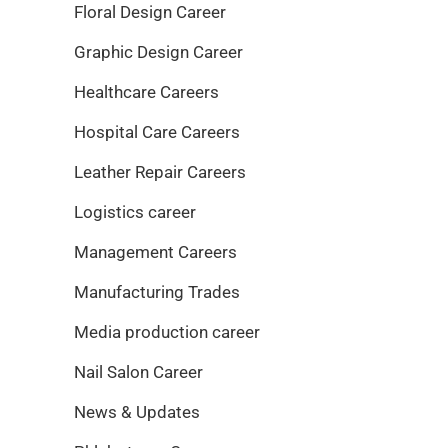
Floral Design Career
Graphic Design Career
Healthcare Careers
Hospital Care Careers
Leather Repair Careers
Logistics career
Management Careers
Manufacturing Trades
Media production career
Nail Salon Career
News & Updates