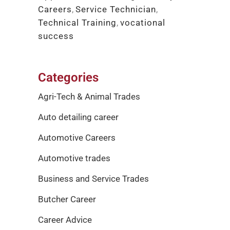
Careers
,
Service Technician
,
Technical Training
,
vocational
success
Categories
Agri-Tech & Animal Trades
Auto detailing career
Automotive Careers
Automotive trades
Business and Service Trades
Butcher Career
Career Advice