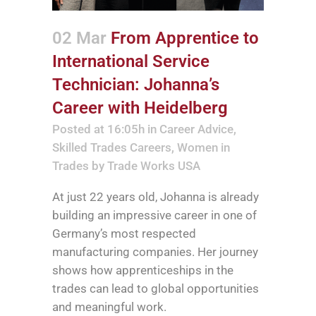
02 Mar
From Apprentice to
International Service
Technician: Johanna’s
Career with Heidelberg
Posted at 16:05h
in
Career Advice
,
Skilled Trades Careers
,
Women in
Trades
by
Trade Works USA
At just 22 years old, Johanna is already
building an impressive career in one of
Germany’s most respected
manufacturing companies. Her journey
shows how apprenticeships in the
trades can lead to global opportunities
and meaningful work.