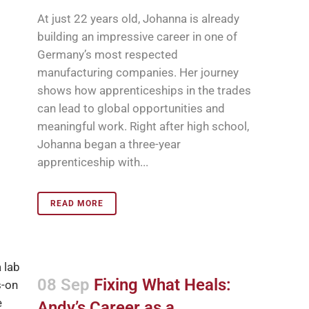
At just 22 years old, Johanna is already
building an impressive career in one of
Germany’s most respected
manufacturing companies. Her journey
shows how apprenticeships in the trades
can lead to global opportunities and
meaningful work. Right after high school,
Johanna began a three-year
apprenticeship with...
READ MORE
08 Sep
Fixing What Heals:
Andy’s Career as a