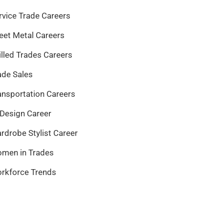
rvice Trade Careers
eet Metal Careers
illed Trades Careers
ade Sales
ansportation Careers
 Design Career
rdrobe Stylist Career
men in Trades
rkforce Trends