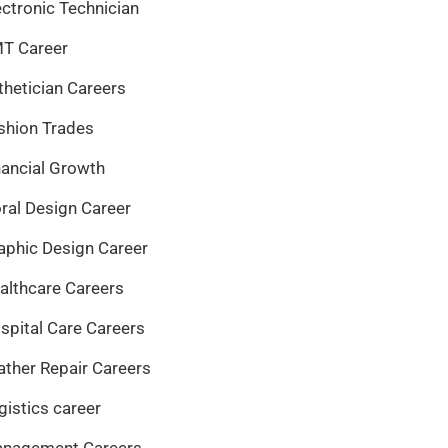
ectronic Technician
T Career
thetician Careers
shion Trades
nancial Growth
oral Design Career
aphic Design Career
althcare Careers
spital Care Careers
ather Repair Careers
gistics career
nagement Careers