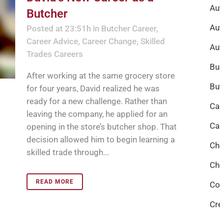
Au
Butcher
Au
Posted at 23:51h
in
Butcher Career
,
Career Advice
,
Career Change
,
Skilled
Au
Trades Careers
Bu
After working at the same grocery store
Bu
for four years, David realized he was
ready for a new challenge. Rather than
Ca
leaving the company, he applied for an
Ca
opening in the store’s butcher shop. That
decision allowed him to begin learning a
Ch
skilled trade through...
Ch
READ MORE
Co
Cr