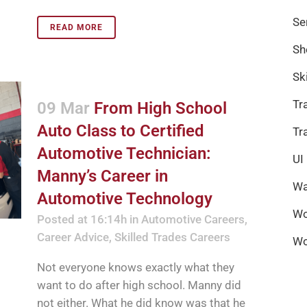
Se
READ MORE
Sh
Sk
Tr
09 Mar
From High School
Auto Class to Certified
Tr
Automotive Technician:
UI
Manny’s Career in
Wa
Automotive Technology
Wo
Posted at 16:14h
in
Automotive Careers
,
Career Advice
,
Skilled Trades Careers
Wo
Not everyone knows exactly what they
want to do after high school. Manny did
not either. What he did know was that he