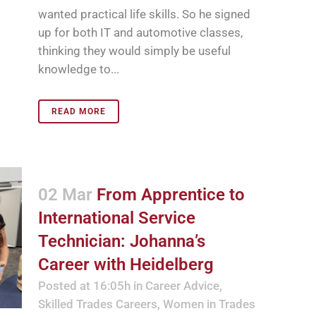
wanted practical life skills. So he signed
up for both IT and automotive classes,
thinking they would simply be useful
knowledge to...
READ MORE
02 Mar
From Apprentice to
International Service
Technician: Johanna’s
Career with Heidelberg
Posted at 16:05h
in
Career Advice
,
Skilled Trades Careers
,
Women in Trades