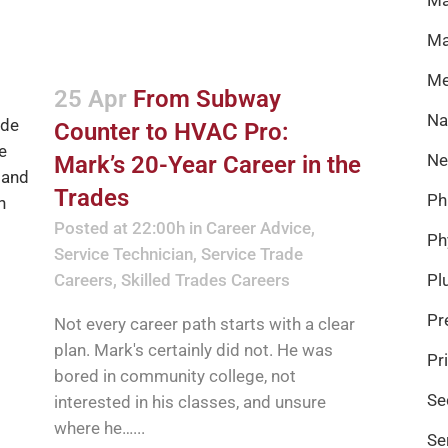
Ma
Me
25 Apr
From Subway
Na
Counter to HVAC Pro:
Ne
Mark’s 20-Year Career in the
Trades
Ph
Posted at 22:00h
in
Career Advice
,
Ph
Service Technician
,
Service Trade
Careers
,
Skilled Trades Careers
Pl
Pr
Not every career path starts with a clear
plan. Mark's certainly did not. He was
Pr
bored in community college, not
Se
interested in his classes, and unsure
where he…...
Se