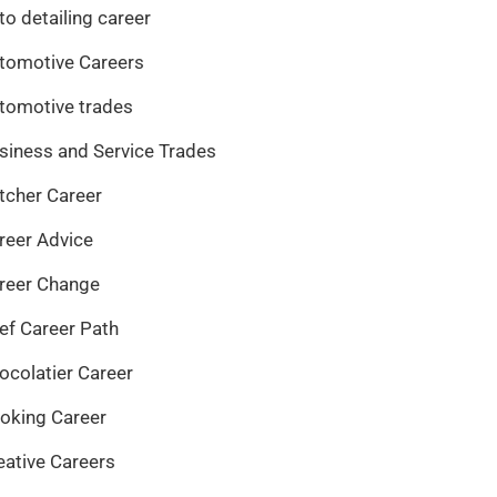
to detailing career
tomotive Careers
tomotive trades
siness and Service Trades
tcher Career
reer Advice
reer Change
ef Career Path
ocolatier Career
oking Career
eative Careers