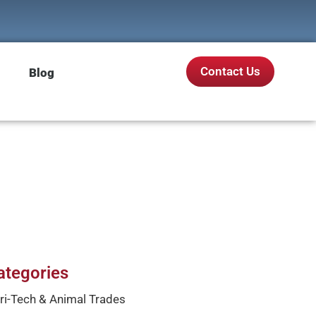
Contact Us
Blog
ategories
ri-Tech & Animal Trades