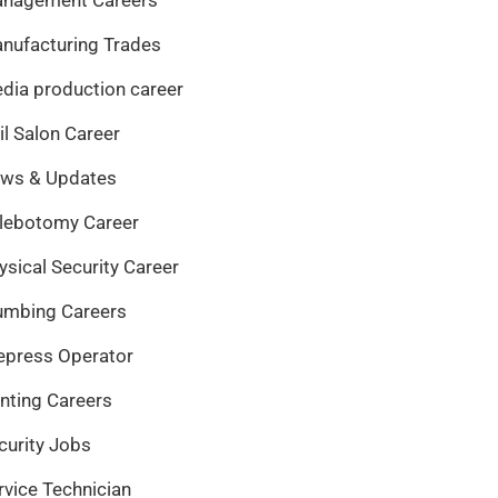
nufacturing Trades
dia production career
il Salon Career
ws & Updates
lebotomy Career
ysical Security Career
umbing Careers
epress Operator
inting Careers
curity Jobs
rvice Technician