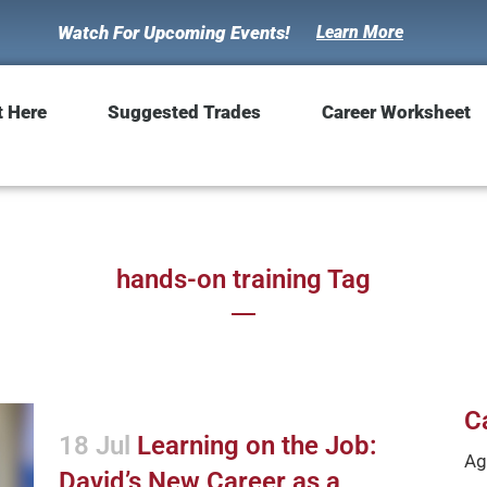
Watch For Upcoming Events!
Learn More
t Here
Suggested Trades
Career Worksheet
hands-on training Tag
C
18 Jul
Learning on the Job:
Ag
David’s New Career as a