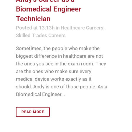
Biomedical Engineer
Technician
Posted at 13:13h
in
Healthcare Careers
,
Skilled Trades Careers
Sometimes, the people who make the
biggest difference in healthcare are not
the ones you see in the exam room. They
are the ones who make sure every
medical device works exactly as it
should. Andy is one of those people. As a
Biomedical Engineer...
READ MORE