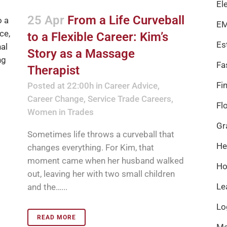
El
25 Apr
From a Life Curveball
EM
to a Flexible Career: Kim’s
Es
Story as a Massage
Fa
Therapist
Fi
Posted at 22:00h
in
Career Advice
,
Career Change
,
Service Trade Careers
,
Fl
Women in Trades
Gr
Sometimes life throws a curveball that
He
changes everything. For Kim, that
moment came when her husband walked
Ho
out, leaving her with two small children
Le
and the…...
Lo
READ MORE
Ma