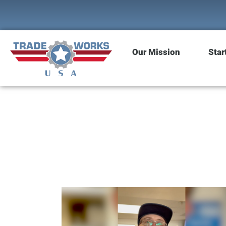
Our Mission
Star