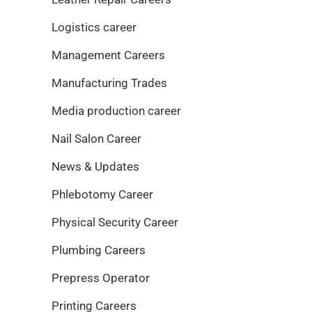
Logistics career
Management Careers
Manufacturing Trades
Media production career
Nail Salon Career
News & Updates
Phlebotomy Career
Physical Security Career
Plumbing Careers
Prepress Operator
Printing Careers