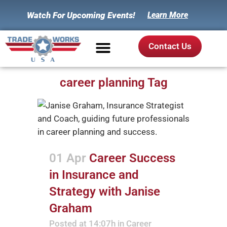
Watch For Upcoming Events!
Learn More
Contact Us
career planning Tag
01 Apr
Career Success
in Insurance and
Strategy with Janise
Graham
Posted at 14:07h
in
Career