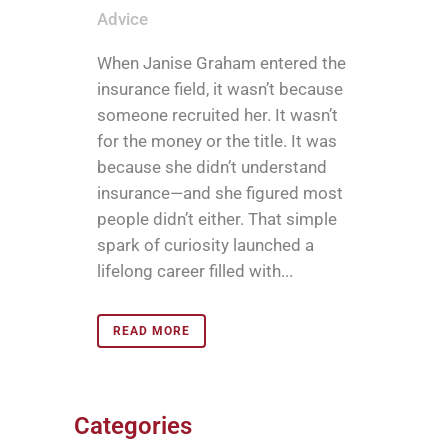
Advice
When Janise Graham entered the
insurance field, it wasn’t because
someone recruited her. It wasn’t
for the money or the title. It was
because she didn’t understand
insurance—and she figured most
people didn’t either. That simple
spark of curiosity launched a
lifelong career filled with...
READ MORE
Categories