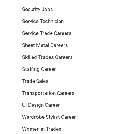
Security Jobs
Service Technician
Service Trade Careers
Sheet Metal Careers
Skilled Trades Careers
Staffing Career
Trade Sales
Transportation Careers
UI Design Career
Wardrobe Stylist Career
Women in Trades