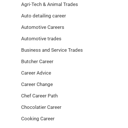
Agri-Tech & Animal Trades
Auto detailing career
Automotive Careers
Automotive trades
Business and Service Trades
Butcher Career
Career Advice
Career Change
Chef Career Path
Chocolatier Career
Cooking Career