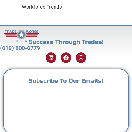
Workforce Trends
Success Through Trades!
(619) 800-6779
Subscribe To Our Emails!