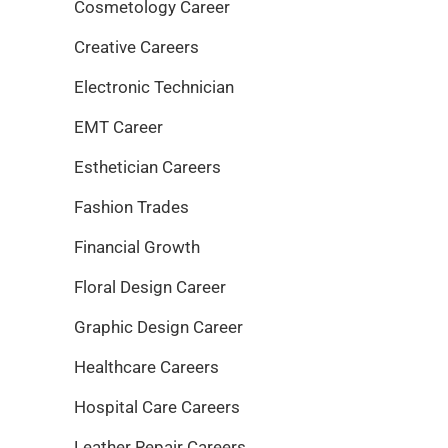
Cosmetology Career
Creative Careers
Electronic Technician
EMT Career
Esthetician Careers
Fashion Trades
Financial Growth
Floral Design Career
Graphic Design Career
Healthcare Careers
Hospital Care Careers
Leather Repair Careers