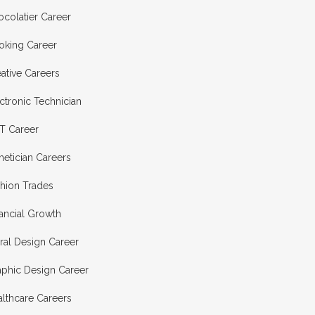
colatier Career
oking Career
ative Careers
ctronic Technician
T Career
hetician Careers
shion Trades
ancial Growth
ral Design Career
aphic Design Career
lthcare Careers