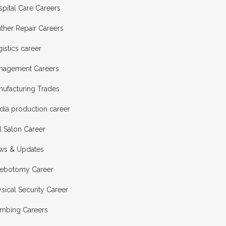
pital Care Careers
ther Repair Careers
istics career
nagement Careers
nufacturing Trades
dia production career
l Salon Career
ws & Updates
lebotomy Career
sical Security Career
umbing Careers