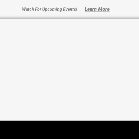
Learn More
Watch For Upcoming Events!