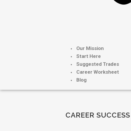
Our Mission
Start Here
Suggested Trades
Career Worksheet
Blog
CAREER SUCCESS