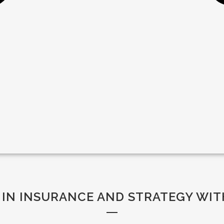
 IN INSURANCE AND STRATEGY WIT