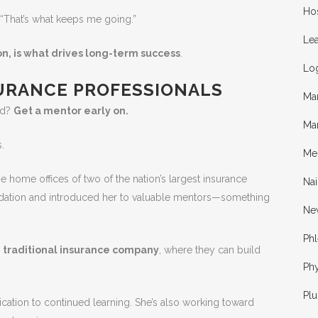
Hos
 “That’s what keeps me going.”
Lea
on, is what drives long-term success
.
Log
SURANCE PROFESSIONALS
Ma
ld?
Get a mentor early on.
Ma
.
Me
e home offices of two of the nation’s largest insurance
Nai
ndation and introduced her to valuable mentors—something
Ne
Ph
a
traditional insurance company
, where they can build
Phy
Pl
dication to continued learning. She’s also working toward