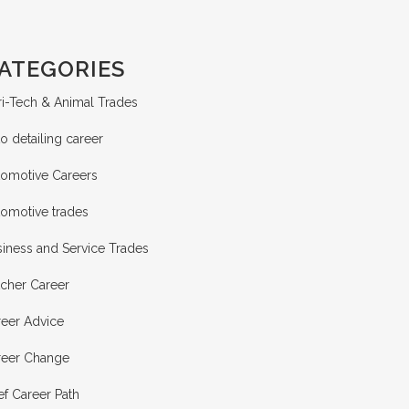
ATEGORIES
i-Tech & Animal Trades
o detailing career
tomotive Careers
tomotive trades
iness and Service Trades
tcher Career
reer Advice
reer Change
f Career Path