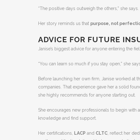
“The positive days outweigh the others,” she says.
Her story reminds us that
purpose, not perfecti
ADVICE FOR FUTURE IN
Janise’s biggest advice for anyone entering the fie
“You can learn so much if you stay open,” she says
Before launching her own firm, Janise worked at th
companies. That experience gave her a solid fou
she highly recommends for anyone starting out.
She encourages new professionals to begin with 
knowledge and find support.
Her certifications,
LACP
and
CLTC
, reflect her de