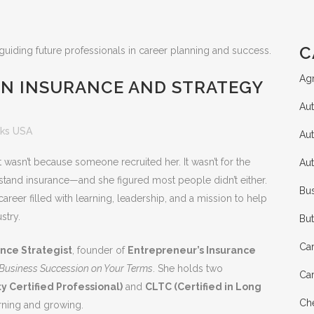
C
Agr
IN INSURANCE AND STRATEGY
Aut
ks USA
Au
 wasn’t because someone recruited her. It wasn’t for the
Au
rstand insurance—and she figured most people didn’t either.
Bus
areer filled with learning, leadership, and a mission to help
stry.
Bu
Ca
nce Strategist
, founder of
Entrepreneur’s Insurance
: Business Succession on Your Terms
. She holds two
Ca
y Certified Professional)
and
CLTC (Certified in Long
Che
arning and growing.