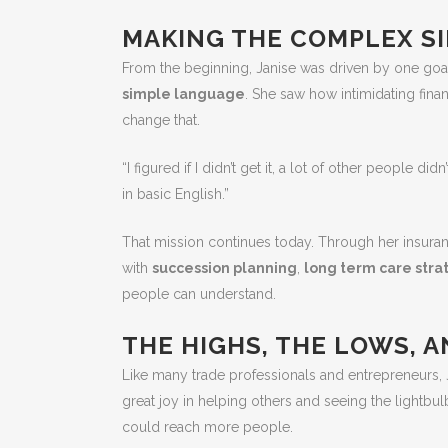
MAKING THE COMPLEX S
From the beginning, Janise was driven by one goa
simple language
. She saw how intimidating fina
change that.
“I figured if I didn’t get it, a lot of other people di
in basic English.”
That mission continues today. Through her insura
with
succession planning
,
long term care stra
people can understand.
THE HIGHS, THE LOWS, 
Like many trade professionals and entrepreneurs, 
great joy in helping others and seeing the lightb
could reach more people.