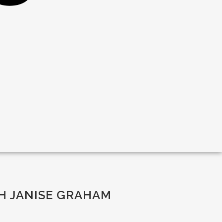
H JANISE GRAHAM