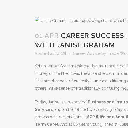
01 APR
CAREER SUCCESS 
WITH JANISE GRAHAM
Posted at 14:07h
in
Career Advice
by
Trade Wor
When Janise Graham entered the insurance field, it
money or the title. It was because she didn’t unde
That simple spark of curiosity launched a lifelong c
others make sense of a traditionally confusing indu
Today, Janise is a respected
Business and Insura
Services
, and author of the book
Leaving in Style
professional designations:
LACP (Life and Annuit
Term Care)
. And at 60 years young, she’s still le