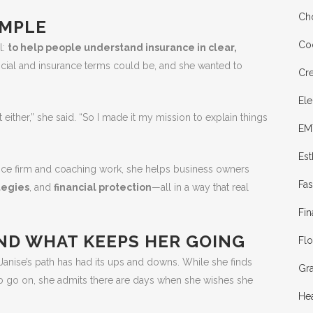
Cho
IMPLE
Co
l:
to help people understand insurance in clear,
ncial and insurance terms could be, and she wanted to
Cre
Ele
dn’t either,” she said. “So I made it my mission to explain things
EM
Est
nce firm and coaching work, she helps business owners
Fa
tegies
, and
financial protection
—all in a way that real
Fin
AND WHAT KEEPS HER GOING
Flo
Janise’s path has had its ups and downs. While she finds
Gr
ulb go on, she admits there are days when she wishes she
Hea