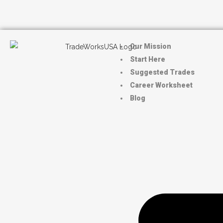
Our Mission
Start Here
Suggested Trades
Career Worksheet
Blog