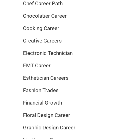
Chef Career Path
Chocolatier Career
Cooking Career
Creative Careers
Electronic Technician
EMT Career
Esthetician Careers
Fashion Trades
Financial Growth
Floral Design Career
Graphic Design Career