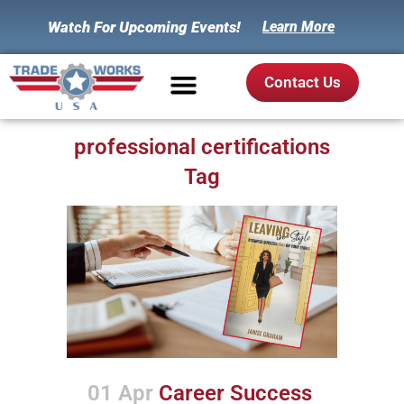
Watch For Upcoming Events!
Learn More
Contact Us
professional certifications
Tag
01 Apr
Career Success