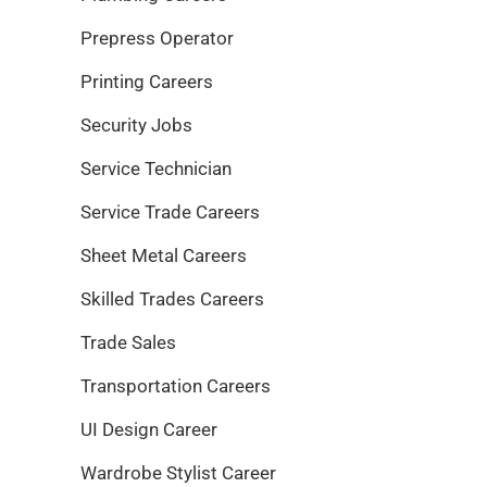
Prepress Operator
Printing Careers
Security Jobs
Service Technician
Service Trade Careers
Sheet Metal Careers
Skilled Trades Careers
Trade Sales
Transportation Careers
UI Design Career
Wardrobe Stylist Career