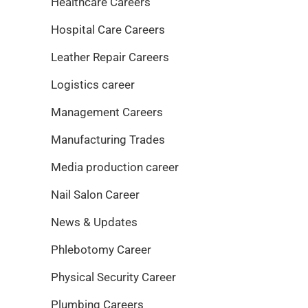
Healthcare Careers
Hospital Care Careers
Leather Repair Careers
Logistics career
Management Careers
Manufacturing Trades
Media production career
Nail Salon Career
News & Updates
Phlebotomy Career
Physical Security Career
Plumbing Careers