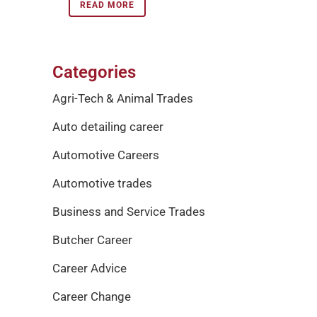
READ MORE
Categories
Agri-Tech & Animal Trades
Auto detailing career
Automotive Careers
Automotive trades
Business and Service Trades
Butcher Career
Career Advice
Career Change