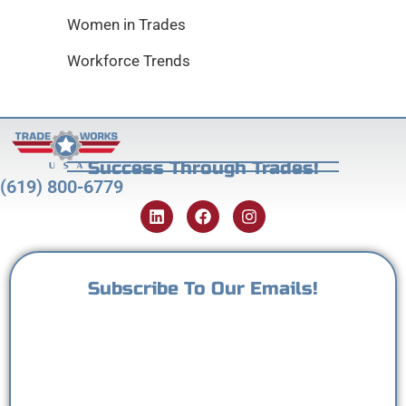
Women in Trades
Workforce Trends
Success Through Trades!
(619) 800-6779
Subscribe To Our Emails!