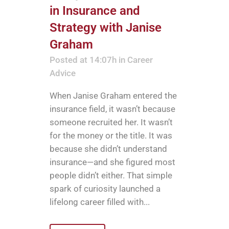
in Insurance and
Strategy with Janise
Graham
Posted at 14:07h
in
Career
Advice
When Janise Graham entered the
insurance field, it wasn’t because
someone recruited her. It wasn’t
for the money or the title. It was
because she didn’t understand
insurance—and she figured most
people didn’t either. That simple
spark of curiosity launched a
lifelong career filled with...