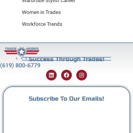
Wardrobe Stylist Career
Women in Trades
Workforce Trends
Success Through Trades!
(619) 800-6779
Subscribe To Our Emails!