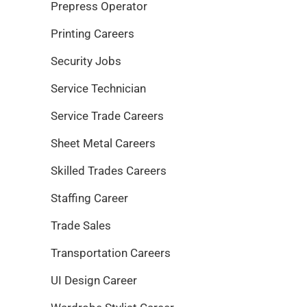
Prepress Operator
Printing Careers
Security Jobs
Service Technician
Service Trade Careers
Sheet Metal Careers
Skilled Trades Careers
Staffing Career
Trade Sales
Transportation Careers
UI Design Career