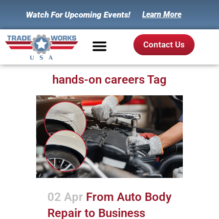
Watch For Upcoming Events!
Learn More
Contact Us
hands-on careers Tag
02 Apr
From Auto Body
Repair to Business