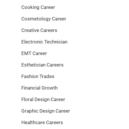
Cooking Career
Cosmetology Career
Creative Careers
Electronic Technician
EMT Career
Esthetician Careers
Fashion Trades
Financial Growth
Floral Design Career
Graphic Design Career
Healthcare Careers