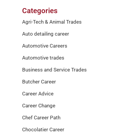
Categories
Agri-Tech & Animal Trades
Auto detailing career
Automotive Careers
Automotive trades
Business and Service Trades
Butcher Career
Career Advice
Career Change
Chef Career Path
Chocolatier Career