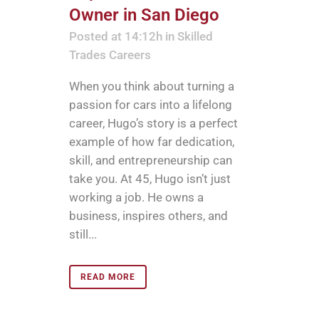
Owner in San Diego
Posted at 14:12h
in
Skilled
Trades Careers
When you think about turning a
passion for cars into a lifelong
career, Hugo’s story is a perfect
example of how far dedication,
skill, and entrepreneurship can
take you. At 45, Hugo isn’t just
working a job. He owns a
business, inspires others, and
still...
READ MORE