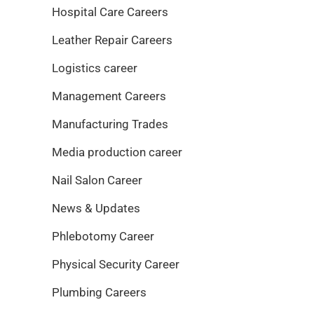
Hospital Care Careers
Leather Repair Careers
Logistics career
Management Careers
Manufacturing Trades
Media production career
Nail Salon Career
News & Updates
Phlebotomy Career
Physical Security Career
Plumbing Careers