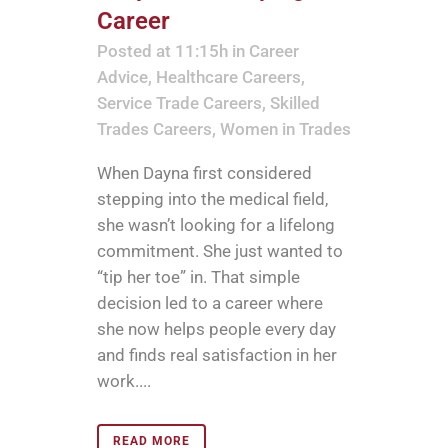
Career
Posted at 11:15h
in
Career
Advice
,
Healthcare Careers
,
Service Trade Careers
,
Skilled
Trades Careers
,
Women in Trades
When Dayna first considered
stepping into the medical field,
she wasn’t looking for a lifelong
commitment. She just wanted to
“tip her toe” in. That simple
decision led to a career where
she now helps people every day
and finds real satisfaction in her
work....
READ MORE