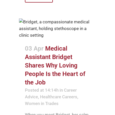
03 Apr
Medical
Assistant Bridget
Shares Why Loving
People Is the Heart of
the Job
Posted at 14:14h
in
Career
Advice
,
Healthcare Careers
,
Women in Trades
When you meet Bridget, her calm