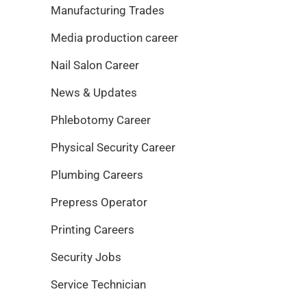
Manufacturing Trades
Media production career
Nail Salon Career
News & Updates
Phlebotomy Career
Physical Security Career
Plumbing Careers
Prepress Operator
Printing Careers
Security Jobs
Service Technician