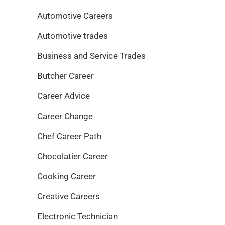
Automotive Careers
Automotive trades
Business and Service Trades
Butcher Career
Career Advice
Career Change
Chef Career Path
Chocolatier Career
Cooking Career
Creative Careers
Electronic Technician