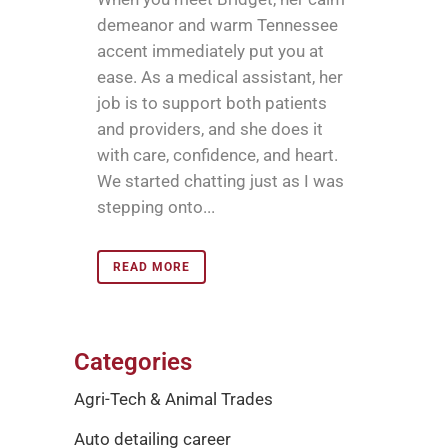
demeanor and warm Tennessee
accent immediately put you at
ease. As a medical assistant, her
job is to support both patients
and providers, and she does it
with care, confidence, and heart.
We started chatting just as I was
stepping onto...
READ MORE
Categories
Agri-Tech & Animal Trades
Auto detailing career