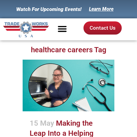
Watch For Upcoming Events!
Learn More
Contact Us
healthcare careers Tag
15 May
Making the
Leap Into a Helping