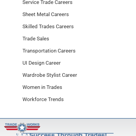
Service Trade Careers
Sheet Metal Careers
Skilled Trades Careers
Trade Sales
Transportation Careers
UI Design Career
Wardrobe Stylist Career
Women in Trades
Workforce Trends
Success Through Trades!