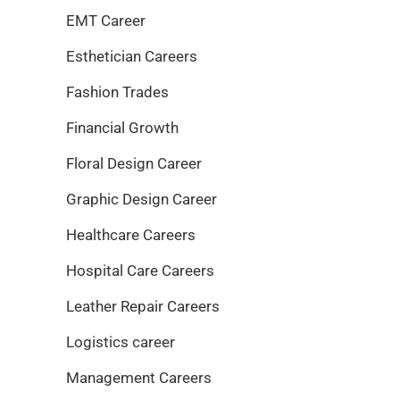
EMT Career
Esthetician Careers
Fashion Trades
Financial Growth
Floral Design Career
Graphic Design Career
Healthcare Careers
Hospital Care Careers
Leather Repair Careers
Logistics career
Management Careers