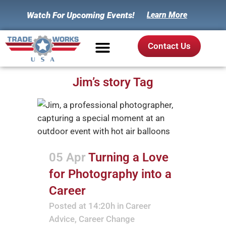
Watch For Upcoming Events!
Learn More
Contact Us
Jim’s story Tag
05 Apr
Turning a Love
for Photography into a
Career
Posted at 14:20h
in
Career
Advice
,
Career Change