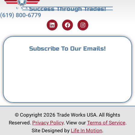
Success Through Trades!
(619) 800-6779
Subscribe To Our Emails!
© Copyright 2026 Trade Works USA. All Rights
Reserved.
Privacy Policy
. View our
Terms of Service
.
Site Designed by
Life In Motion
.