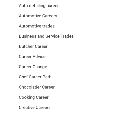
Auto detailing career
Automotive Careers
Automotive trades
Business and Service Trades
Butcher Career
Career Advice
Career Change
Chef Career Path
Chocolatier Career
Cooking Career
Creative Careers