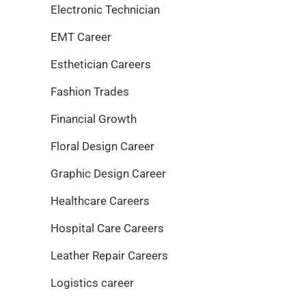
Electronic Technician
EMT Career
Esthetician Careers
Fashion Trades
Financial Growth
Floral Design Career
Graphic Design Career
Healthcare Careers
Hospital Care Careers
Leather Repair Careers
Logistics career