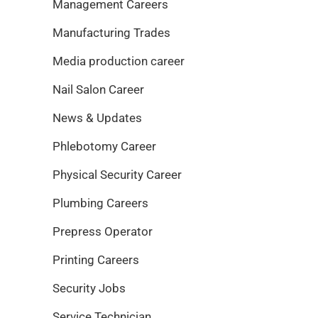
Management Careers
Manufacturing Trades
Media production career
Nail Salon Career
News & Updates
Phlebotomy Career
Physical Security Career
Plumbing Careers
Prepress Operator
Printing Careers
Security Jobs
Service Technician