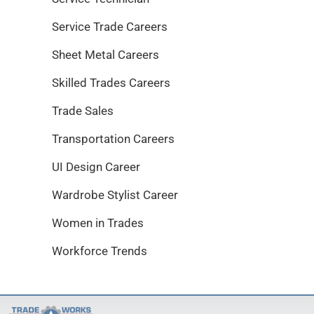
Service Trade Careers
Sheet Metal Careers
Skilled Trades Careers
Trade Sales
Transportation Careers
UI Design Career
Wardrobe Stylist Career
Women in Trades
Workforce Trends