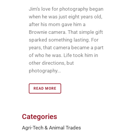
Jim’s love for photography began
when he was just eight years old,
after his mom gave him a
Brownie camera. That simple gift
sparked something lasting. For
years, that camera became a part
of who he was. Life took him in
other directions, but
photography...
READ MORE
Categories
Agri-Tech & Animal Trades