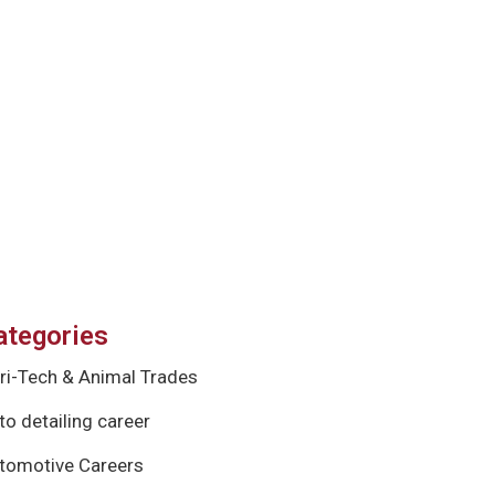
ategories
ri-Tech & Animal Trades
to detailing career
tomotive Careers