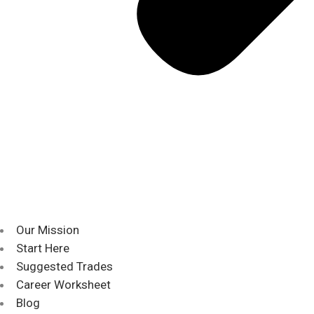
Our Mission
Start Here
Suggested Trades
Career Worksheet
Blog