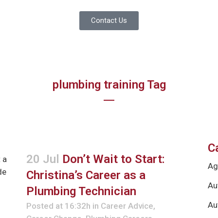
Contact Us
plumbing training Tag
C
20 Jul
Don’t Wait to Start:
Ag
Christina’s Career as a
Au
Plumbing Technician
Au
Posted at 16:32h
in
Career Advice
,