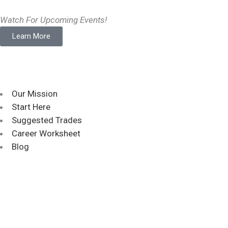
Watch For Upcoming Events!
Learn More
Our Mission
Start Here
Suggested Trades
Career Worksheet
Blog