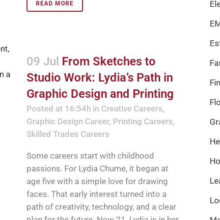
El
READ MORE
EM
Es
09 Jul
From Sketches to
Fa
Studio Work: Lydia’s Path in
Fi
Graphic Design and Printing
Fl
Posted at 16:54h
in
Creative Careers
,
Graphic Design Career
,
Printing Careers
,
Gr
Skilled Trades Careers
He
Some careers start with childhood
Ho
passions. For Lydia Chume, it began at
Le
age five with a simple love for drawing
faces. That early interest turned into a
Lo
path of creativity, technology, and a clear
plan for the future. Now 21, Lydia is in her
Ma