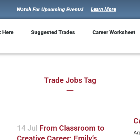
Watch For Upcoming Events!
Learn More
t Here
Suggested Trades
Career Worksheet
Trade Jobs Tag
C
14 Jul
From Classroom to
Ag
Creative Career: Emily’s