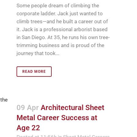
Some people dream of climbing the
corporate ladder. Jack just wanted to
climb trees—and he built a career out of
it. Jack is a professional arborist based
in San Diego. At 35, he runs his own tree-
trimming business and is proud of the
journey that took...
READ MORE
09 Apr
Architectural Sheet
Metal Career Success at
Age 22
Posted at 11:56h
in
Sheet Metal Careers
,