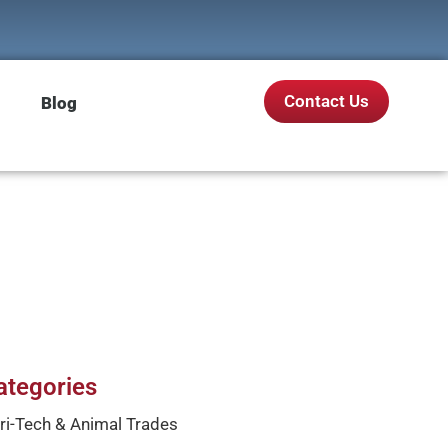
Contact Us
Blog
ategories
ri-Tech & Animal Trades