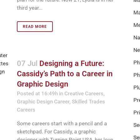
third year...
Ma
Me
READ MORE
Na
Ne
07 Jul
Designing a Future:
Ph
Cassidy’s Path to a Career in
Ph
Graphic Design
Pl
Posted at 16:49h
in
Creative Careers
,
Pr
Graphic Design Career
,
Skilled Trades
Careers
Pr
Some careers start with a pencil and a
Se
sketchpad. For Cassidy, a graphic
Se
designer with Turning Point USA, her love