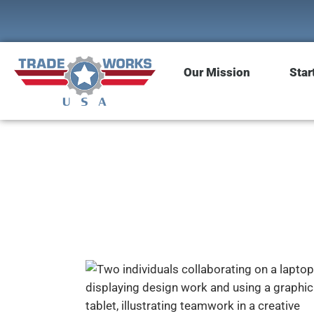
Our Mission
Star