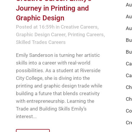
Au
Journey in Printing and
Au
Graphic Design
Posted at 16:59h
in
Creative Careers
,
Au
Graphic Design Career
,
Printing Careers
,
Bu
Skilled Trades Careers
Bu
Emily Sanderson is turning her artistic
skills into a career with real-world
Ca
possibilities. As a student at Riverside
Ca
City College, she is diving into the
printing and graphic design trade while
Ch
building a future that blends creativity
Ch
with entrepreneurship. Learning the
Trade and Building Skills Emily’s
Co
interest...
Cr