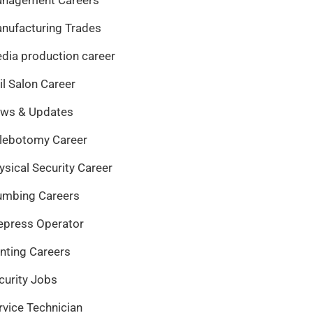
nufacturing Trades
dia production career
il Salon Career
ws & Updates
lebotomy Career
ysical Security Career
umbing Careers
epress Operator
inting Careers
curity Jobs
rvice Technician