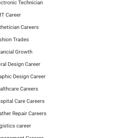
ectronic Technician
T Career
thetician Careers
shion Trades
nancial Growth
oral Design Career
aphic Design Career
althcare Careers
spital Care Careers
ather Repair Careers
gistics career
nagement Careers