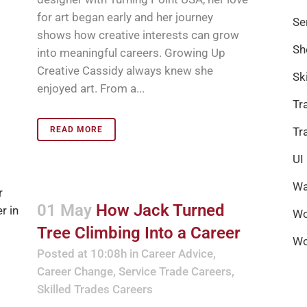
for art began early and her journey
Se
shows how creative interests can grow
Sh
into meaningful careers. Growing Up
Creative Cassidy always knew she
Sk
enjoyed art. From a...
Tr
READ MORE
Tr
UI
Wa
01 May
How Jack Turned
Wo
Tree Climbing Into a Career
Wo
Posted at 10:08h
in
Career Advice
,
Career Change
,
Service Trade Careers
,
Skilled Trades Careers