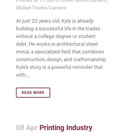
Skilled Trades Careers
At just 22 years old, Kyle is already
building a successful life in the trades
without a college degree or student
debt. He works in architectural sheet
metal, a specialized field that combines
construction, design, and craftsmanship.
Kyle’s story is a powerful reminder that
with...
READ MORE
08 Apr
Printing Industry