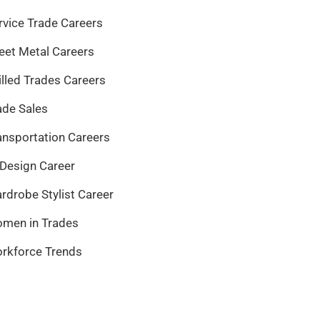
rvice Trade Careers
eet Metal Careers
illed Trades Careers
ade Sales
ansportation Careers
 Design Career
rdrobe Stylist Career
men in Trades
rkforce Trends