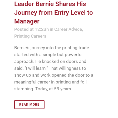
Leader Bernie Shares His
Journey from Entry Level to
Manager
Posted at 12:23h
in
Career Advice
,
Printing Careers
Bernie’s journey into the printing trade
started with a simple but powerful
approach. He knocked on doors and
said, "I will learn." That willingness to
show up and work opened the door to a
meaningful career in printing and foil
stamping. Today, at 53 years...
READ MORE