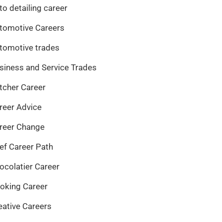
to detailing career
tomotive Careers
tomotive trades
siness and Service Trades
tcher Career
reer Advice
reer Change
ef Career Path
ocolatier Career
oking Career
eative Careers