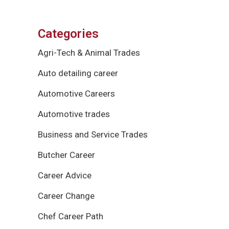
Categories
Agri-Tech & Animal Trades
Auto detailing career
Automotive Careers
Automotive trades
Business and Service Trades
Butcher Career
Career Advice
Career Change
Chef Career Path