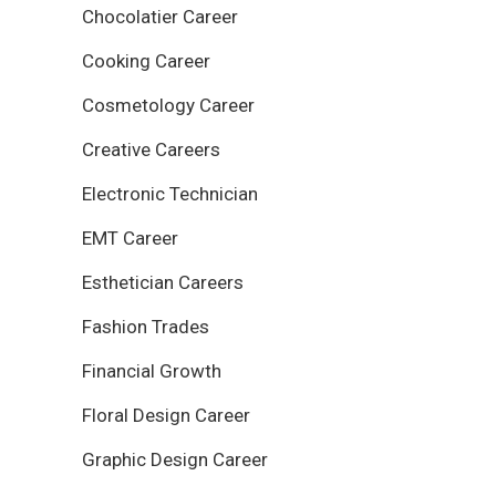
Chocolatier Career
Cooking Career
Cosmetology Career
Creative Careers
Electronic Technician
EMT Career
Esthetician Careers
Fashion Trades
Financial Growth
Floral Design Career
Graphic Design Career