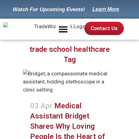
Watch For Upcoming Events!
Learn More
Contact Us
Our Mission
Suggested Trades
Career Worksheet
trade school healthcare
Tag
03 Apr
Medical
Assistant Bridget
Shares Why Loving
People Is the Heart of