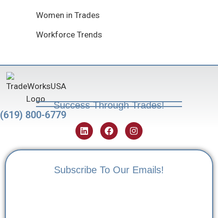
Women in Trades
Workforce Trends
Success Through Trades!
(619) 800-6779
Subscribe To Our Emails!