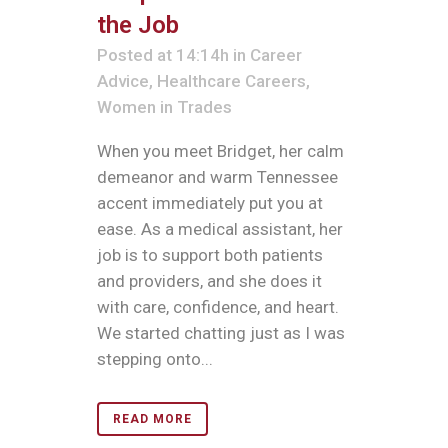
the Job
Posted at 14:14h
in
Career
Advice
,
Healthcare Careers
,
Women in Trades
When you meet Bridget, her calm
demeanor and warm Tennessee
accent immediately put you at
ease. As a medical assistant, her
job is to support both patients
and providers, and she does it
with care, confidence, and heart.
We started chatting just as I was
stepping onto...
READ MORE