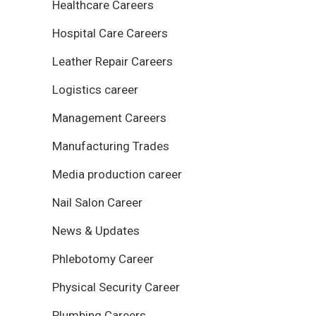
Healthcare Careers
Hospital Care Careers
Leather Repair Careers
Logistics career
Management Careers
Manufacturing Trades
Media production career
Nail Salon Career
News & Updates
Phlebotomy Career
Physical Security Career
Plumbing Careers