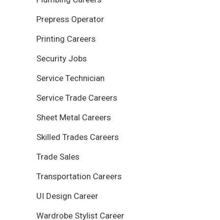
Prepress Operator
Printing Careers
Security Jobs
Service Technician
Service Trade Careers
Sheet Metal Careers
Skilled Trades Careers
Trade Sales
Transportation Careers
UI Design Career
Wardrobe Stylist Career