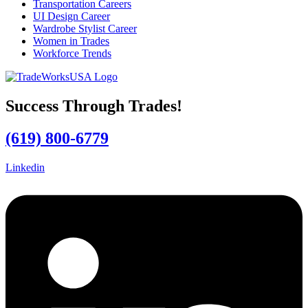
Transportation Careers
UI Design Career
Wardrobe Stylist Career
Women in Trades
Workforce Trends
Success Through Trades!
(619) 800-6779
Linkedin