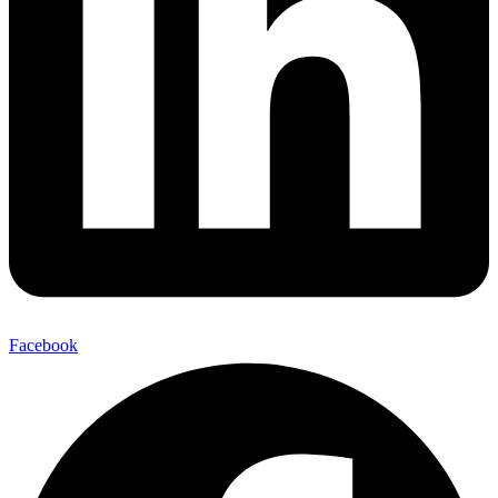
Facebook