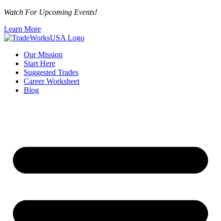
Watch For Upcoming Events!
Learn More
Our Mission
Start Here
Suggested Trades
Career Worksheet
Blog