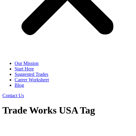
Our Mission
Start Here
Suggested Trades
Career Worksheet
Blog
Contact Us
Trade Works USA Tag