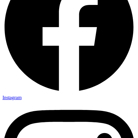
Instagram