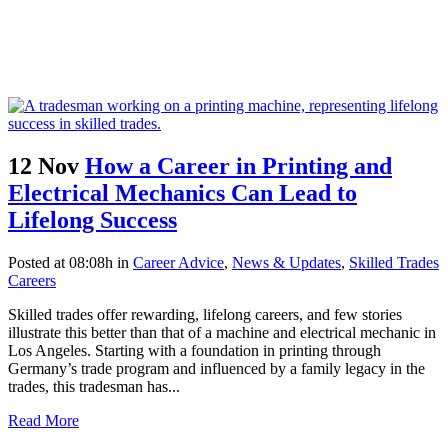
12 Nov
How a Career in Printing and
Electrical Mechanics Can Lead to
Lifelong Success
Posted at 08:08h
in
Career Advice
,
News & Updates
,
Skilled Trades
Careers
Skilled trades offer rewarding, lifelong careers, and few stories
illustrate this better than that of a machine and electrical mechanic in
Los Angeles. Starting with a foundation in printing through
Germany’s trade program and influenced by a family legacy in the
trades, this tradesman has...
Read More