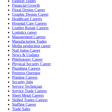
Fashion Trades
Financial Growth
Floral Design Career
Graphic Design Career
Healthcare Careers
Hospital Care Careers
Leather Repair Careers
Logistics career
Management Careers
Manufacturing Trades
Media production career
Nail Salon Career
News & Updates
Phlebotomy Career
Physical Security Career
Plumbing Careers
Prepress Operator
Printing Careers
Security Jobs
Service Technician
Service Trade Careers
Sheet Metal Careers
Skilled Trades Careers
Staffing Career
Trade Sales