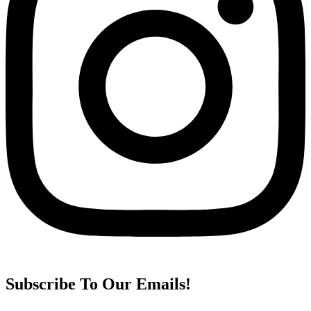
Subscribe To Our Emails!