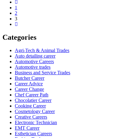
1
2
3
Categories
Agri-Tech & Animal Trades
Auto detailing career
Automotive Careers
Automotive trades
Business and Service Trades
Butcher Career
Career Advice
Career Change
Chef Career Path
Chocolatier Career
Cooking Career
Cosmetology Career
Creative Careers
Electronic Technician
EMT Career
Esthetician Careers