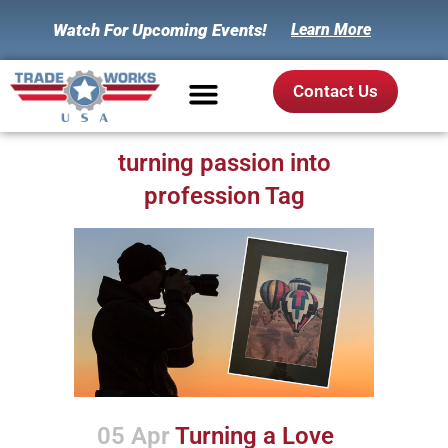
Watch For Upcoming Events!
Learn More
Contact Us
turning passion into
profession Tag
05 Apr
Turning a Love