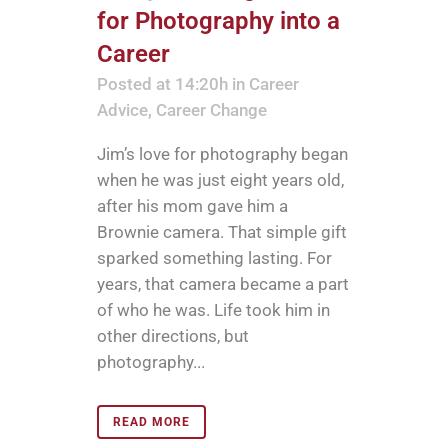
for Photography into a
Career
Posted at 14:20h
in
Career
Advice
,
Career Change
Jim’s love for photography began
when he was just eight years old,
after his mom gave him a
Brownie camera. That simple gift
sparked something lasting. For
years, that camera became a part
of who he was. Life took him in
other directions, but
photography...
READ MORE