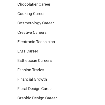
Chocolatier Career
Cooking Career
Cosmetology Career
Creative Careers
Electronic Technician
EMT Career
Esthetician Careers
Fashion Trades
Financial Growth
Floral Design Career
Graphic Design Career