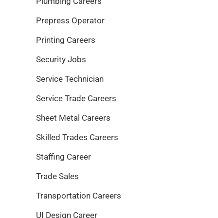
Plumbing Careers
Prepress Operator
Printing Careers
Security Jobs
Service Technician
Service Trade Careers
Sheet Metal Careers
Skilled Trades Careers
Staffing Career
Trade Sales
Transportation Careers
UI Design Career