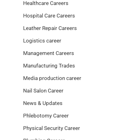
Healthcare Careers
Hospital Care Careers
Leather Repair Careers
Logistics career
Management Careers
Manufacturing Trades
Media production career
Nail Salon Career
News & Updates
Phlebotomy Career
Physical Security Career