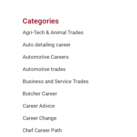
Categories
Agri-Tech & Animal Trades
Auto detailing career
Automotive Careers
Automotive trades
Business and Service Trades
Butcher Career
Career Advice
Career Change
Chef Career Path