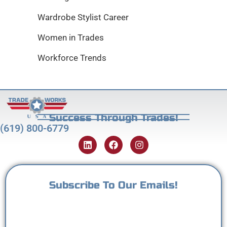
Wardrobe Stylist Career
Women in Trades
Workforce Trends
Success Through Trades!
(619) 800-6779
Subscribe To Our Emails!