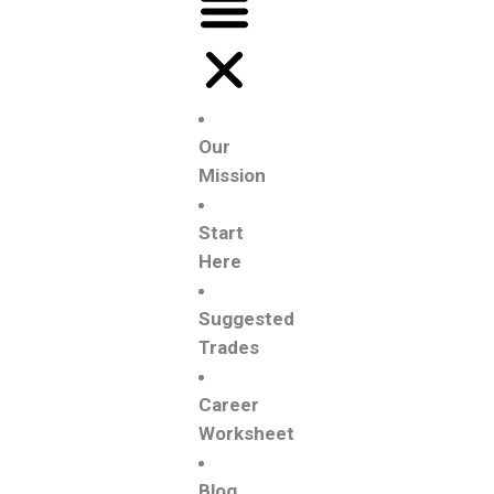
Our
Mission
Start
Here
Suggested
Trades
Career
Worksheet
Blog