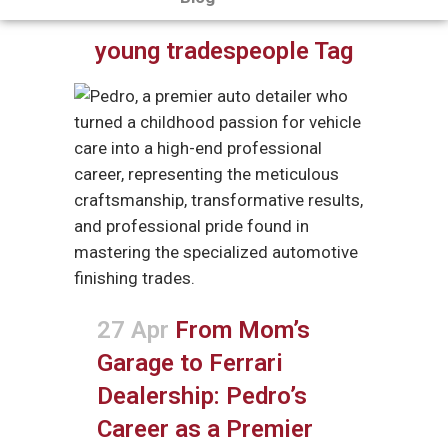
young tradespeople Tag
27 Apr
From Mom’s
Garage to Ferrari
Dealership: Pedro’s
Career as a Premier