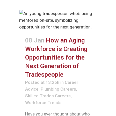
08 Jan
How an Aging
Workforce is Creating
Opportunities for the
Next Generation of
Tradespeople
Posted at 13:26h
in
Career
Advice
,
Plumbing Careers
,
Skilled Trades Careers
,
Workforce Trends
Have you ever thought about who