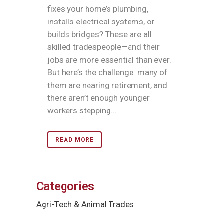
fixes your home’s plumbing,
installs electrical systems, or
builds bridges? These are all
skilled tradespeople—and their
jobs are more essential than ever.
But here’s the challenge: many of
them are nearing retirement, and
there aren’t enough younger
workers stepping...
READ MORE
Categories
Agri-Tech & Animal Trades