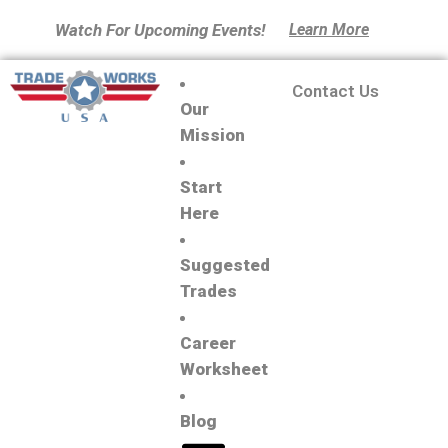
Watch For Upcoming Events!
Learn More
Contact Us
Our
Mission
Start
Here
Suggested
Trades
Career
Worksheet
Blog