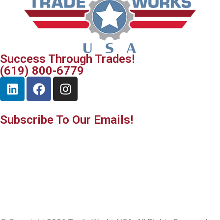
Success Through Trades!
(619) 800-6779
Subscribe To Our Emails!