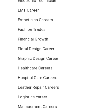
Electronic Technician
EMT Career
Esthetician Careers
Fashion Trades
Financial Growth
Floral Design Career
Graphic Design Career
Healthcare Careers
Hospital Care Careers
Leather Repair Careers
Logistics career
Management Careers