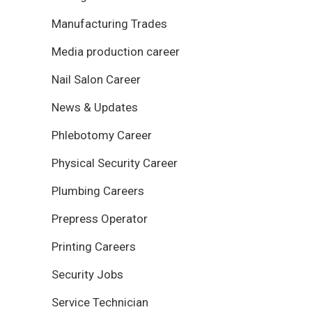
Manufacturing Trades
Media production career
Nail Salon Career
News & Updates
Phlebotomy Career
Physical Security Career
Plumbing Careers
Prepress Operator
Printing Careers
Security Jobs
Service Technician