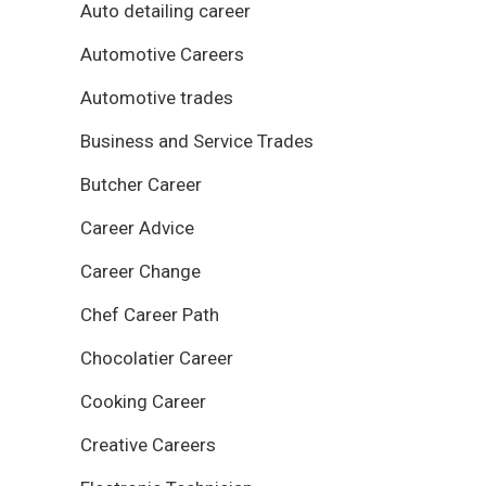
Auto detailing career
Automotive Careers
Automotive trades
Business and Service Trades
Butcher Career
Career Advice
Career Change
Chef Career Path
Chocolatier Career
Cooking Career
Creative Careers