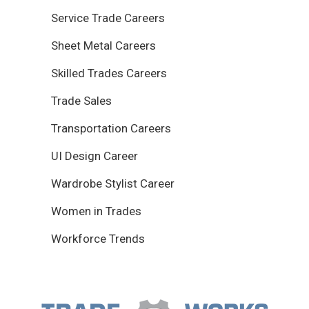
Service Trade Careers
Sheet Metal Careers
Skilled Trades Careers
Trade Sales
Transportation Careers
UI Design Career
Wardrobe Stylist Career
Women in Trades
Workforce Trends