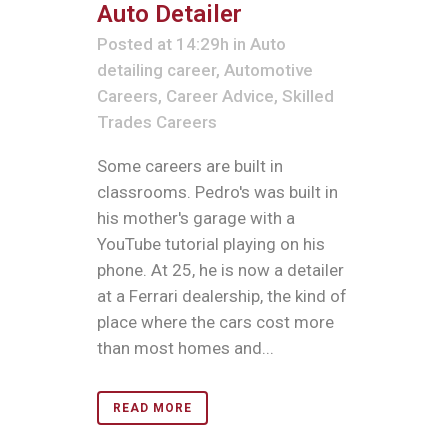
Auto Detailer
Posted at 14:29h
in
Auto
detailing career
,
Automotive
Careers
,
Career Advice
,
Skilled
Trades Careers
Some careers are built in
classrooms. Pedro's was built in
his mother's garage with a
YouTube tutorial playing on his
phone. At 25, he is now a detailer
at a Ferrari dealership, the kind of
place where the cars cost more
than most homes and...
READ MORE