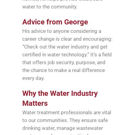
water to the community.
Advice from George
His advice to anyone considering a
career change is clear and encouraging:
“Check out the water industry and get
certified in water technology.” It’s a field
that offers job security, purpose, and
the chance to make a real difference
every day.
Why the Water Industry
Matters
Water treatment professionals are vital
to our communities. They ensure safe
drinking water, manage wastewater