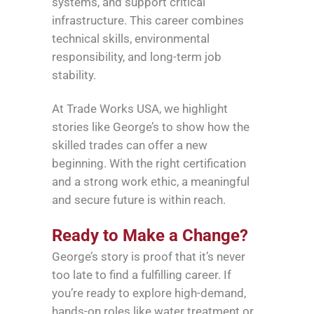
systems, and support critical
infrastructure. This career combines
technical skills, environmental
responsibility, and long-term job
stability.
At Trade Works USA, we highlight
stories like George’s to show how the
skilled trades can offer a new
beginning. With the right certification
and a strong work ethic, a meaningful
and secure future is within reach.
Ready to Make a Change?
George’s story is proof that it’s never
too late to find a fulfilling career. If
you’re ready to explore high-demand,
hands-on roles like water treatment or