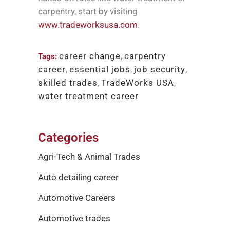
carpentry, start by visiting
www.tradeworksusa.com
.
career change
,
carpentry
Tags:
career
,
essential jobs
,
job security
,
skilled trades
,
TradeWorks USA
,
water treatment career
Categories
Agri-Tech & Animal Trades
Auto detailing career
Automotive Careers
Automotive trades