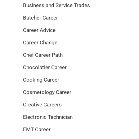
Business and Service Trades
Butcher Career
Career Advice
Career Change
Chef Career Path
Chocolatier Career
Cooking Career
Cosmetology Career
Creative Careers
Electronic Technician
EMT Career