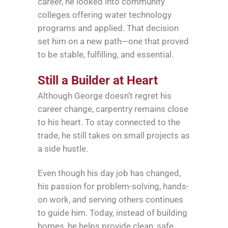
career, he looked into community
colleges offering water technology
programs and applied. That decision
set him on a new path—one that proved
to be stable, fulfilling, and essential.
Still a Builder at Heart
Although George doesn’t regret his
career change, carpentry remains close
to his heart. To stay connected to the
trade, he still takes on small projects as
a side hustle.
Even though his day job has changed,
his passion for problem-solving, hands-
on work, and serving others continues
to guide him. Today, instead of building
homes, he helps provide clean, safe