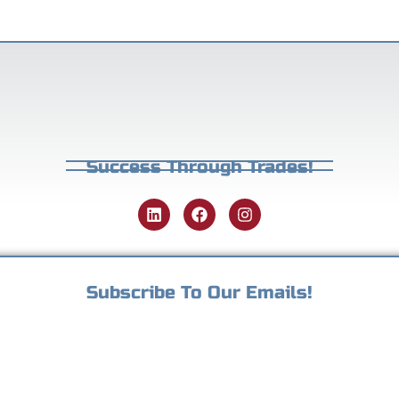
Success Through Trades!
Subscribe To Our Emails!