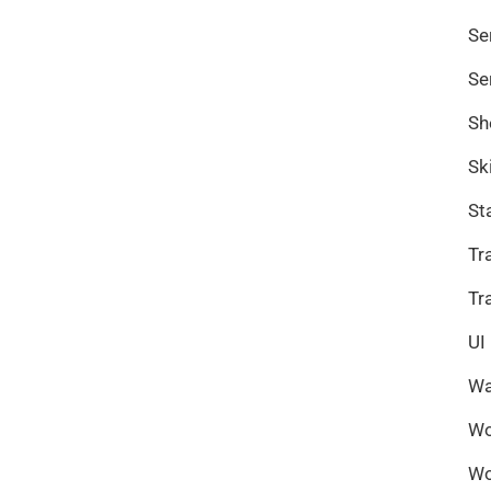
Se
Se
Sh
Sk
St
Tr
Tr
UI
Wa
Wo
Wo