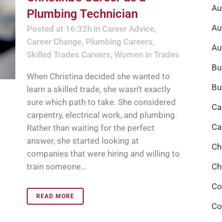
Au
Plumbing Technician
Au
Posted at 16:32h
in
Career Advice
,
Career Change
,
Plumbing Careers
,
Au
Skilled Trades Careers
,
Women in Trades
Bu
When Christina decided she wanted to
Bu
learn a skilled trade, she wasn’t exactly
sure which path to take. She considered
Ca
carpentry, electrical work, and plumbing.
Ca
Rather than waiting for the perfect
answer, she started looking at
Ch
companies that were hiring and willing to
train someone...
Ch
Co
READ MORE
Co