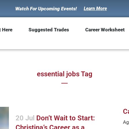
Watch For Upcoming Events!
Learn More
t Here
Suggested Trades
Career Worksheet
essential jobs Tag
C
20 Jul
Don’t Wait to Start:
Ag
Christina’s Career as a