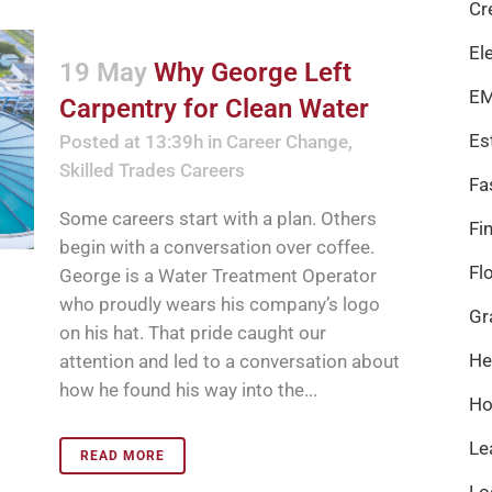
Cr
El
19 May
Why George Left
EM
Carpentry for Clean Water
Es
Posted at 13:39h
in
Career Change
,
Skilled Trades Careers
Fa
Some careers start with a plan. Others
Fi
begin with a conversation over coffee.
Fl
George is a Water Treatment Operator
who proudly wears his company’s logo
Gr
on his hat. That pride caught our
He
attention and led to a conversation about
how he found his way into the...
Ho
Le
READ MORE
Lo