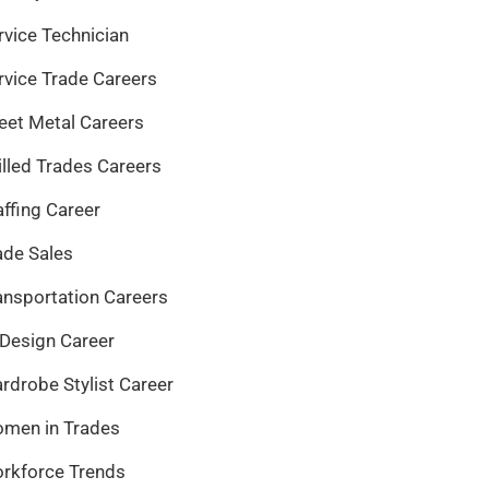
rvice Technician
rvice Trade Careers
eet Metal Careers
illed Trades Careers
affing Career
ade Sales
ansportation Careers
 Design Career
rdrobe Stylist Career
men in Trades
rkforce Trends