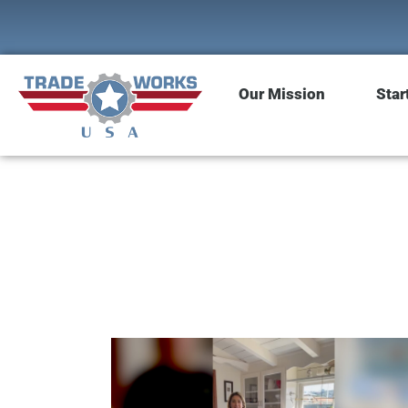
Our Mission
Star