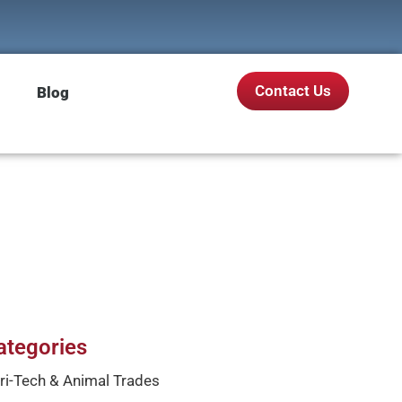
Contact Us
Blog
ategories
ri-Tech & Animal Trades