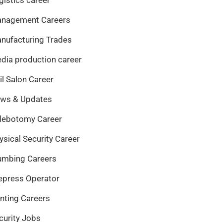
nagement Careers
nufacturing Trades
dia production career
il Salon Career
ws & Updates
lebotomy Career
ysical Security Career
umbing Careers
epress Operator
inting Careers
curity Jobs