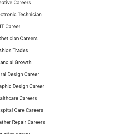
eative Careers
ectronic Technician
T Career
thetician Careers
shion Trades
nancial Growth
oral Design Career
aphic Design Career
althcare Careers
spital Care Careers
ather Repair Careers
gistics career