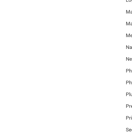
Ma
Ma
Me
Na
Ne
Ph
Ph
Pl
Pr
Pr
Se