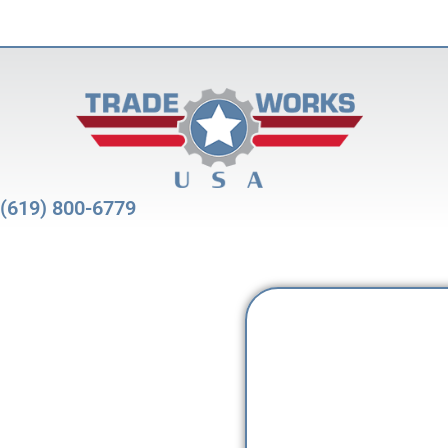
(619) 800-6779