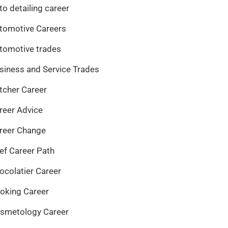
to detailing career
tomotive Careers
tomotive trades
siness and Service Trades
tcher Career
reer Advice
reer Change
ef Career Path
ocolatier Career
oking Career
smetology Career