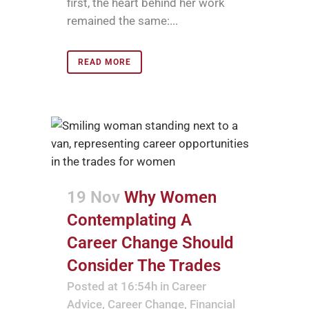
first, the heart behind her work
remained the same:...
READ MORE
19 Nov
Why Women
Contemplating A
Career Change Should
Consider The Trades
Posted at 16:54h
in
Career
Advice
,
Career Change
,
Financial