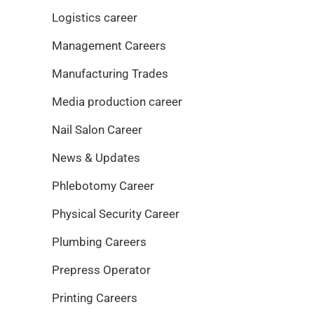
Logistics career
Management Careers
Manufacturing Trades
Media production career
Nail Salon Career
News & Updates
Phlebotomy Career
Physical Security Career
Plumbing Careers
Prepress Operator
Printing Careers