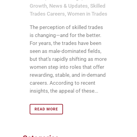
Growth
,
News & Updates
,
Skilled
Trades Careers
,
Women in Trades
The perception of skilled trades
is changing—and for the better.
For years, the trades have been
seen as male-dominated fields,
but that’s rapidly shifting as more
women step into roles that offer
rewarding, stable, and in-demand
careers. According to recent
insights, the appeal of these...
READ MORE