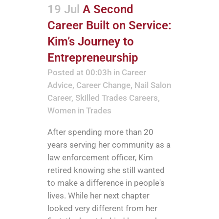
19 Jul
A Second
Career Built on Service:
Kim’s Journey to
Entrepreneurship
Posted at 00:03h
in
Career
Advice
,
Career Change
,
Nail Salon
Career
,
Skilled Trades Careers
,
Women in Trades
After spending more than 20
years serving her community as a
law enforcement officer, Kim
retired knowing she still wanted
to make a difference in people's
lives. While her next chapter
looked very different from her