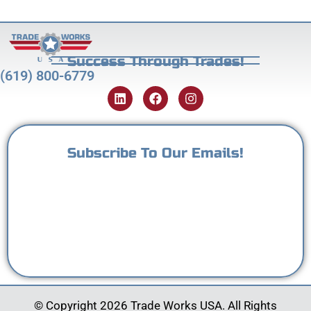
Success Through Trades!
(619) 800-6779
Subscribe To Our Emails!
© Copyright 2026 Trade Works USA. All Rights