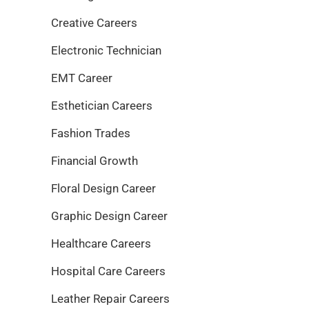
Creative Careers
Electronic Technician
EMT Career
Esthetician Careers
Fashion Trades
Financial Growth
Floral Design Career
Graphic Design Career
Healthcare Careers
Hospital Care Careers
Leather Repair Careers