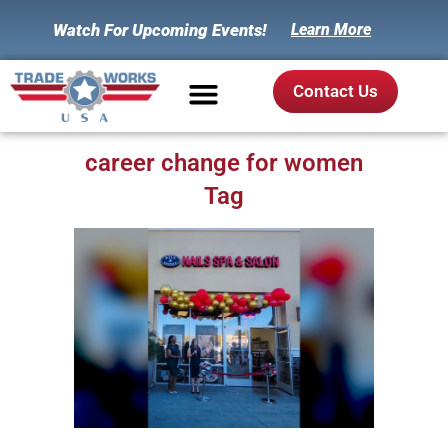
Watch For Upcoming Events!
Learn More
Contact Us
career change for women
Tag