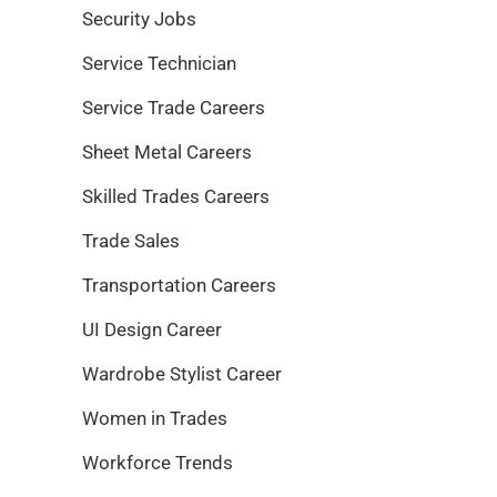
Security Jobs
Service Technician
Service Trade Careers
Sheet Metal Careers
Skilled Trades Careers
Trade Sales
Transportation Careers
UI Design Career
Wardrobe Stylist Career
Women in Trades
Workforce Trends