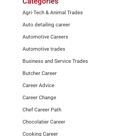
Categories
Agri-Tech & Animal Trades
Auto detailing career
Automotive Careers
Automotive trades
Business and Service Trades
Butcher Career
Career Advice
Career Change
Chef Career Path
Chocolatier Career
Cooking Career